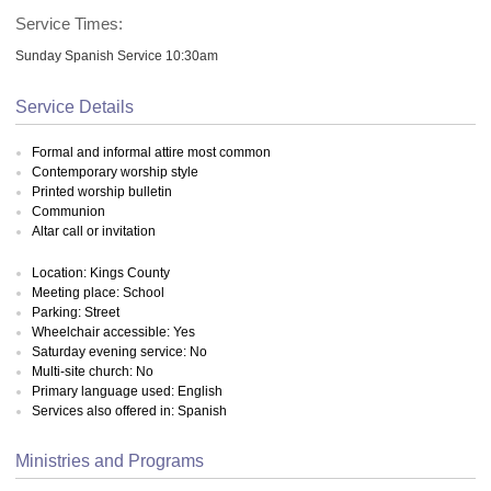
Service Times:
Sunday Spanish Service 10:30am
Service Details
Formal and informal attire most common
Contemporary worship style
Printed worship bulletin
Communion
Altar call or invitation
Location: Kings County
Meeting place: School
Parking: Street
Wheelchair accessible: Yes
Saturday evening service: No
Multi-site church: No
Primary language used: English
Services also offered in: Spanish
Ministries and Programs