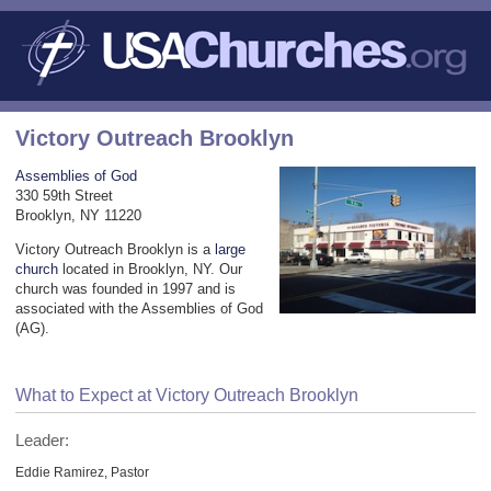
Victory Outreach Brooklyn
Assemblies of God
330 59th Street
Brooklyn, NY 11220
Victory Outreach Brooklyn is a
large
church
located in Brooklyn, NY. Our
church was founded in 1997 and is
associated with the Assemblies of God
(AG).
What to Expect at Victory Outreach Brooklyn
Leader:
Eddie Ramirez, Pastor