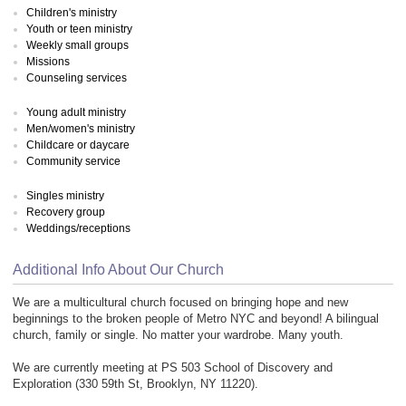
Children's ministry
Youth or teen ministry
Weekly small groups
Missions
Counseling services
Young adult ministry
Men/women's ministry
Childcare or daycare
Community service
Singles ministry
Recovery group
Weddings/receptions
Additional Info About Our Church
We are a multicultural church focused on bringing hope and new
beginnings to the broken people of Metro NYC and beyond! A bilingual
church, family or single. No matter your wardrobe. Many youth.
We are currently meeting at PS 503 School of Discovery and
Exploration (330 59th St, Brooklyn, NY 11220).