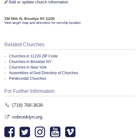
Add or update church information
330 59th St, Brooklyn NY 11220
View larger map and directions for worship location
Related Churches
Churches in 11220 ZIP Code
Churches in Brooklyn NY
Churches in New York
Assemblies of God Directory of Churches
Pentecostal Churches
For Further Information
(718) 768-3638
vobrooklyn.org