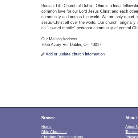
Radiant Life Church of Dublin, Ohio is a local fellowsh
common love for our Lord Jesus Christ and each other,
community and across the world. We are only a part of
Jesus Christ all over the world. Our church, original
an "upward mobile" bedroom community of central Oh
Our Mailing Address:
7055 Avery Rd, Dublin, OH 43017
Add or update church information
Browse
About
Home
About 
Ohio Churches
Terms 
Christian Denominations
Privacy