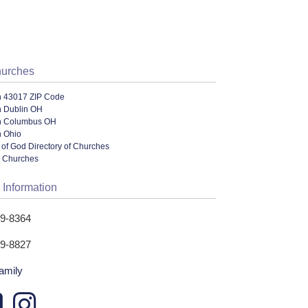
hurches
n 43017 ZIP Code
n Dublin OH
n Columbus OH
n Ohio
of God Directory of Churches
l Churches
 Information
89-8364
89-8827
family