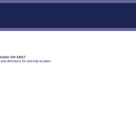
Dublin OH 43017
and directions for worship location