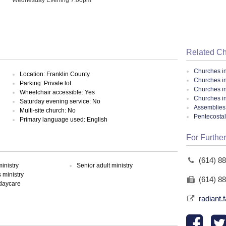
Related C
Churches i
Location: Franklin County
Churches i
Parking: Private lot
Churches i
Wheelchair accessible: Yes
Churches i
Saturday evening service: No
Assemblies 
Multi-site church: No
Pentecosta
Primary language used: English
For Further
(614) 8
inistry
Senior adult ministry
ministry
(614) 8
 daycare
radiant.