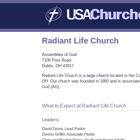
Radiant Life Church
Assemblies of God
7100 Post Road
Dublin, OH 43017
Radiant Life Church is a
large church
located in the C
OH. Our church was founded in 1980 and is associate
God (AG).
What to Expect at Radiant Life Church
Leaders:
David Gross, Lead Pastor
Dennis Griffin, Associate Pastor
Chris and Rachel Gross, Youth and Young Adults