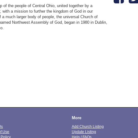
ip of the people of Central Ohio, united together by a
 with a mission to further the kingdom of God in our
 a much larger body of people, the universal Church of
ly named Northwest Assembly of God, began in 1980 in Dublin,
io.
More
Us
Add Church Listing
of Use
Update Listing
 Policy
Help / FAQs