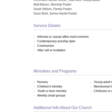
Matt Mason, Worship Pastor
Sarah Wilson, Family Pastor
Dean Bohl, Senior Adults Pastor
Service Details
Informal or casual attire most common
Contemporary worship style
Communion
Altar call or invitation
Ministries and Programs
Nursery
Young adult m
Children's ministry
Men/women's 
Youth or teen ministry
Childcare or
Weekly small groups
Additional Info About Our Church