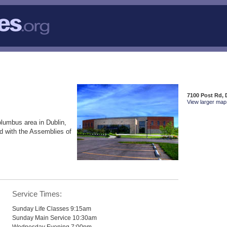
7100 Post Rd, 
View larger map 
olumbus area in Dublin,
d with the Assemblies of
Service Times:
Sunday Life Classes 9:15am
Sunday Main Service 10:30am
Wednesday Evening 7:00pm