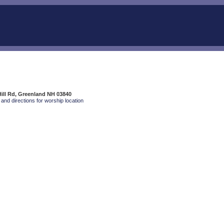
Hill Rd, Greenland NH 03840
and directions for worship location