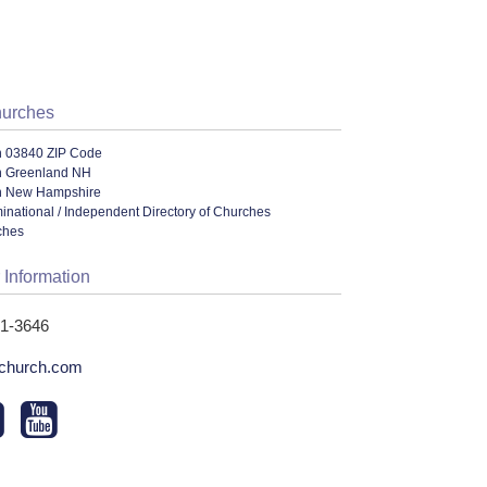
hurches
n 03840 ZIP Code
n Greenland NH
n New Hampshire
ational / Independent Directory of Churches
ches
 Information
31-3646
church.com