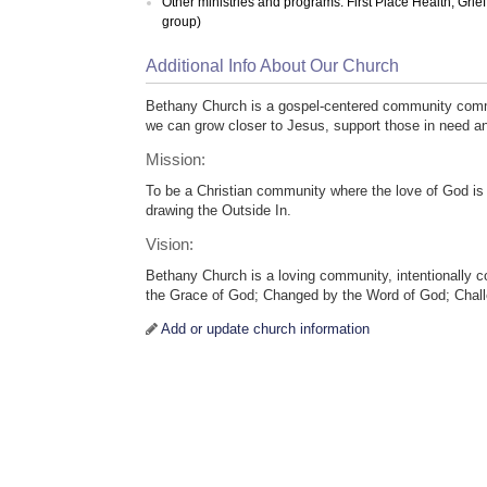
Other ministries and programs: First Place Health; Gri
group)
Additional Info About Our Church
Bethany Church is a gospel-centered community commi
we can grow closer to Jesus, support those in need a
Mission:
To be a Christian community where the love of God is 
drawing the Outside In.
Vision:
Bethany Church is a loving community, intentionally 
the Grace of God; Changed by the Word of God; Chal
Add or update church information