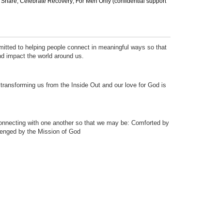
ef Share; Celebrate Recovery; For Men Only (confidential support
tted to helping people connect in meaningful ways so that
nd impact the world around us.
transforming us from the Inside Out and our love for God is
connecting with one another so that we may be: Comforted by
lenged by the Mission of God