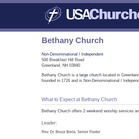
Bethany Church
Non-Denominational / Independent
500 Breakfast Hill Road
Greenland, NH 03840
Bethany Church is a
large church
located in Greenlan
founded in 1726 and is Non-Denominational / Indepen
What to Expect at Bethany Church
Bethany Church offers 2 weekend worship services and 
Leader:
Rev. Dr. Bruce Boria, Senior Pastor