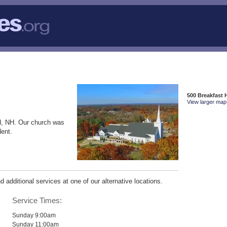
500 Breakfast 
View larger map 
d, NH. Our church was
dent.
additional services at one of our alternative locations.
Service Times:
Sunday 9:00am
Sunday 11:00am