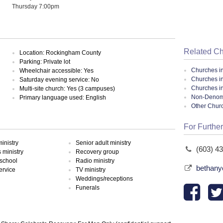
Thursday 7:00pm
Related C
Location: Rockingham County
Parking: Private lot
Churches i
Wheelchair accessible: Yes
Churches i
Saturday evening service: No
Churches i
Multi-site church: Yes (3 campuses)
Non-Denomin
Primary language used: English
Other Chur
For Further
inistry
Senior adult ministry
(603) 4
ministry
Recovery group
school
Radio ministry
bethany
ervice
TV ministry
Weddings/receptions
Funerals