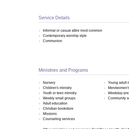
Service Details
Informal or casual attire most common
Contemporary worship style
Communion
Ministries and Programs
Nursery
Young adult m
Children's ministry
Men/women's 
Youth or teen ministry
Weekday pre
Weekly small groups
Community s
Adult education
Christian bookstore
Missions
Counseling services