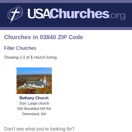
Churches in 03840 ZIP Code
Filter Churches
Showing 1-1 of
1
church listing
Bethany Church
Size:
Large church
500 Breakfast Hill Rd
Greenland, NH
Don't see what you're looking for?