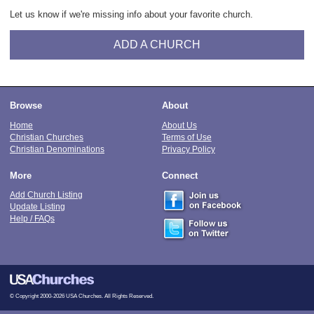
Let us know if we're missing info about your favorite church.
ADD A CHURCH
Browse
About
Home
About Us
Christian Churches
Terms of Use
Christian Denominations
Privacy Policy
More
Connect
Add Church Listing
Update Listing
Help / FAQs
© Copyright 2000-2026 USA Churches. All Rights Reserved.