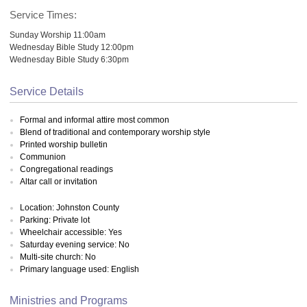
Service Times:
Sunday Worship 11:00am
Wednesday Bible Study 12:00pm
Wednesday Bible Study 6:30pm
Service Details
Formal and informal attire most common
Blend of traditional and contemporary worship style
Printed worship bulletin
Communion
Congregational readings
Altar call or invitation
Location: Johnston County
Parking: Private lot
Wheelchair accessible: Yes
Saturday evening service: No
Multi-site church: No
Primary language used: English
Ministries and Programs