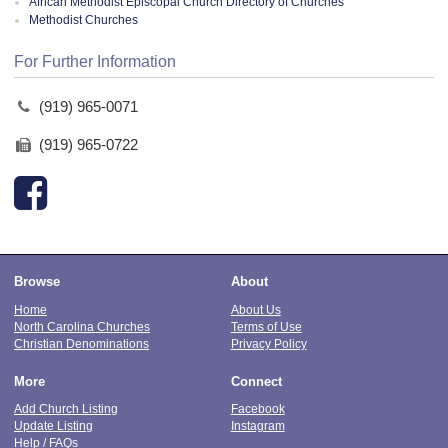
African Methodist Episcopal Church Directory of Churches
Methodist Churches
For Further Information
(919) 965-0071
(919) 965-0722
Browse
About
Home
About Us
North Carolina Churches
Terms of Use
Christian Denominations
Privacy Policy
More
Connect
Add Church Listing
Facebook
Update Listing
Instagram
Help / FAQs