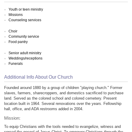
Youth or teen ministry
Missions
Counseling services
Choir
Community service
Food pantry
Senior adult ministry
Weddings/receptions
Funerals
Additional Info About Our Church
Founded around 1880 by a group of children "playing church." Former
slaves, farmers, sharecroppers, and domestics sacrificed to purchase
land. Served as the colored school and colored cemetery. Present
location built in 1964. Several renovations over the years. Fellowship
hall, office, and ADA restrooms added in 2004.
Mission:
To equip Christians with the tools needed to evangelize, witness and
spread the gospel of Jesus Christ. To empower Christians through the