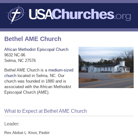
Bethel AME Church
African Methodist Episcopal Church
9632 NC-96
Selma, NC 27576
Bethel AME Church is a
medium-sized
church
located in Selma, NC. Our
church was founded in 1880 and is
associated with the African Methodist
Episcopal Church (AME).
What to Expect at Bethel AME Church
Leader:
Rev. Abdue L. Knox, Pastor