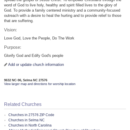
word of God to live holy, healthy and spirit filled lives to the glory of
God. To provide a family centered ministry and a community-focused
outreach with a desire to heal the hurting and to provide relief to those
that are suffering.
Vision:
Love God, Love the People, Do The Work
Purpose:
Glorify God and Edify God's people
Add or update church information
9632 NC-96, Selma NC 27576
View larger map and directions for worship location
Related Churches
Churches in 27576 ZIP Code
Churches in Selma NC
Churches in North Carolina