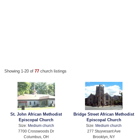
Showing 1-20 of
77
church listings
St. John African Methodist
Bridge Street African Methodist
Episcopal Church
Episcopal Church
Size:
Medium church
Size:
Medium church
7700 Crosswoods Dr
277 Stuyvesant Ave
Columbus, OH
Brooklyn, NY