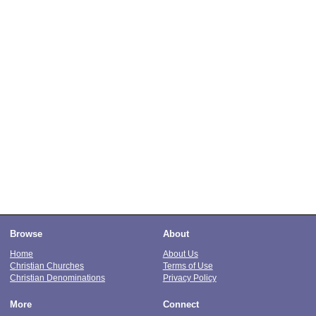
Browse
About
Home
About Us
Christian Churches
Terms of Use
Christian Denominations
Privacy Policy
More
Connect