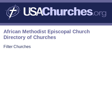
African Methodist Episcopal Church
Directory of Churches
Filter Churches