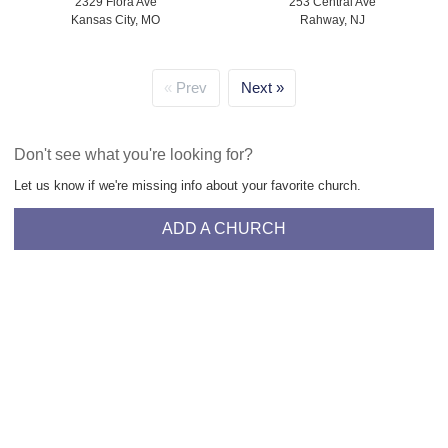
2329 Flora Ave
253 Central Ave
Kansas City, MO
Rahway, NJ
Prev
Next
Don't see what you're looking for?
Let us know if we're missing info about your favorite church.
ADD A CHURCH