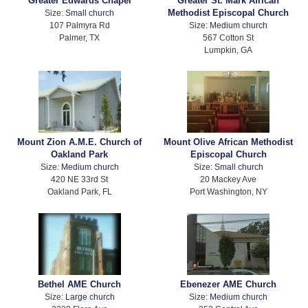
Greater Edwards Chapel
Greater St. Mark African
Methodist Episcopal Church
Size:
Small church
107 Palmyra Rd
Size:
Medium church
Palmer, TX
567 Cotton St
Lumpkin, GA
Mount Zion A.M.E. Church of
Mount Olive African Methodist
Oakland Park
Episcopal Church
Size:
Medium church
Size:
Small church
420 NE 33rd St
20 Mackey Ave
Oakland Park, FL
Port Washington, NY
Bethel AME Church
Ebenezer AME Church
Size:
Large church
Size:
Medium church