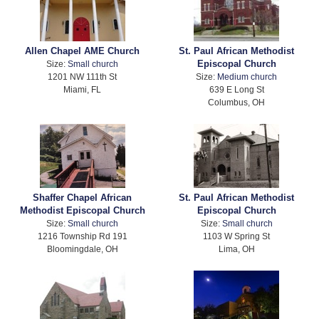
Allen Chapel AME Church
St. Paul African Methodist
Episcopal Church
Size:
Small church
1201 NW 111th St
Size:
Medium church
Miami, FL
639 E Long St
Columbus, OH
Shaffer Chapel African
St. Paul African Methodist
Methodist Episcopal Church
Episcopal Church
Size:
Small church
Size:
Small church
1216 Township Rd 191
1103 W Spring St
Bloomingdale, OH
Lima, OH