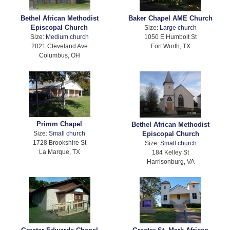
Bethel African Methodist
Baker Chapel AME Church
Episcopal Church
Size:
Large church
Size:
Medium church
1050 E Humbolt St
2021 Cleveland Ave
Fort Worth, TX
Columbus, OH
Primm Chapel
Bethel African Methodist
Size:
Small church
Episcopal Church
1728 Brookshire St
Size:
Small church
La Marque, TX
184 Kelley St
Harrisonburg, VA