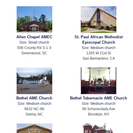
Allen Chapel AMEC
St. Paul African Methodist
Episcopal Church
Size:
Small church
506 County Rd S-1-3
Size:
Medium church
Greenwood, SC
1355 W 21st St
San Bernardino, CA
Bethel AME Church
Bethel Tabernacle AME Church
Size:
Medium church
Size:
Medium church
9632 NC-96
90 Schenectady Ave
Selma, NC
Brooklyn, NY