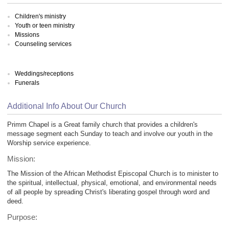
Children's ministry
Youth or teen ministry
Missions
Counseling services
Weddings/receptions
Funerals
Additional Info About Our Church
Primm Chapel is a Great family church that provides a children's
message segment each Sunday to teach and involve our youth in the
Worship service experience.
Mission:
The Mission of the African Methodist Episcopal Church is to minister to
the spiritual, intellectual, physical, emotional, and environmental needs
of all people by spreading Christ's liberating gospel through word and
deed.
Purpose: