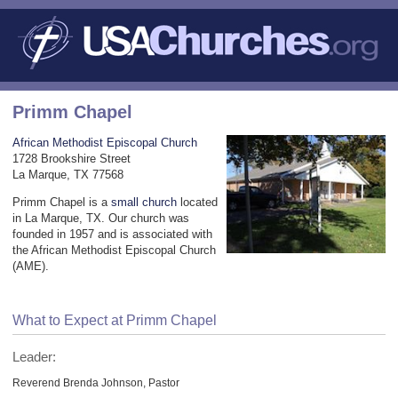
Primm Chapel
African Methodist Episcopal Church
1728 Brookshire Street
La Marque, TX 77568
Primm Chapel is a
small church
located
in La Marque, TX. Our church was
founded in 1957 and is associated with
the African Methodist Episcopal Church
(AME).
What to Expect at Primm Chapel
Leader:
Reverend Brenda Johnson, Pastor