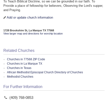
To Teach Biblical Doctrine, so we can be grounded in our faith. To
Provide a place of fellowship for believers, Observing the Lord's supper,
and Praying.
Add or update church information
1728 Brookshire St, La Marque TX 77568
View larger map and directions for worship location
Related Churches
Churches in 77568 ZIP Code
Churches in La Marque TX
Churches in Texas
African Methodist Episcopal Church Directory of Churches
Methodist Churches
For Further Information
(409) 768-0853