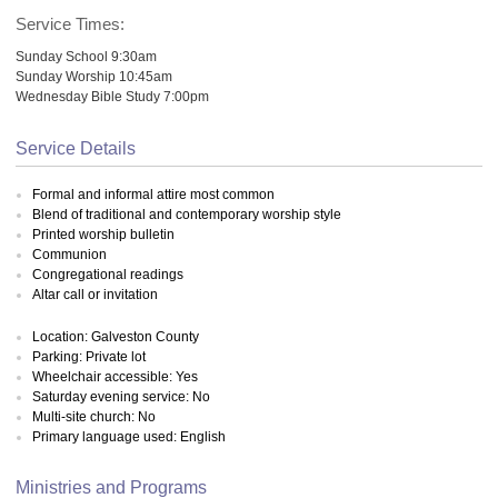
Service Times:
Sunday School 9:30am
Sunday Worship 10:45am
Wednesday Bible Study 7:00pm
Service Details
Formal and informal attire most common
Blend of traditional and contemporary worship style
Printed worship bulletin
Communion
Congregational readings
Altar call or invitation
Location: Galveston County
Parking: Private lot
Wheelchair accessible: Yes
Saturday evening service: No
Multi-site church: No
Primary language used: English
Ministries and Programs