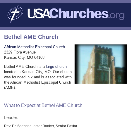
Bethel AME Church
African Methodist Episcopal Church
2329 Flora Avenue
Kansas City, MO 64108
Bethel AME Church is a
large church
located in Kansas City, MO. Our church
was founded in x and is associated with
the African Methodist Episcopal Church
(AME).
What to Expect at Bethel AME Church
Leader:
Rev. Dr. Spencer Lamar Booker, Senior Pastor