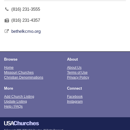
(816) 231-3555
(816) 231-4357
bethelkcmo.org
Browse
About
Home
About Us
Missouri Churches
Terms of Use
Christian Denominations
Privacy Policy
More
Connect
Add Church Listing
Facebook
Update Listing
Instagram
Help / FAQs