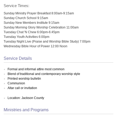
Service Times:
Sunday Ministry Prayer Breakfast 8:00am-9:15am
Sunday Church School 9:15am
Sunday New Members Institute 9:15am
Sunday Morning Glory Worship Celebration 11:00am
Tuesday Chat 'N Chew 6:00pm-6:45pm
Tuesday Youth Activities 6:00pm
Tuesday Night Live (Praise and Worship Bible Study) 7:00pm
Wednesday Bible Hour of Power 12:00 Noon
Service Details
Formal and informal attire most common
Blend of traditional and contemporary worship style
Printed worship bulletin
Communion
Altar call or invitation
Location: Jackson County
Ministries and Programs