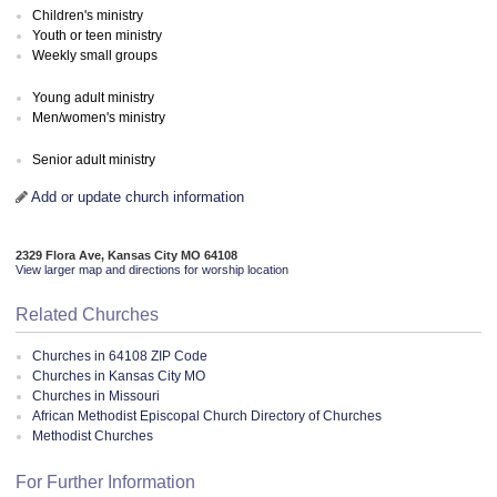
Children's ministry
Youth or teen ministry
Weekly small groups
Young adult ministry
Men/women's ministry
Senior adult ministry
Add or update church information
2329 Flora Ave, Kansas City MO 64108
View larger map and directions for worship location
Related Churches
Churches in 64108 ZIP Code
Churches in Kansas City MO
Churches in Missouri
African Methodist Episcopal Church Directory of Churches
Methodist Churches
For Further Information