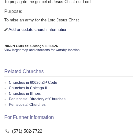
To propagate the gospel of Jesus Christ our Lord
Purpose:
To raise an army for the Lord Jesus Christ
Add or update church information
7066 N Clark St, Chicago IL 60626
View larger map and directions for worship location
Related Churches
Churches in 60626 ZIP Code
Churches in Chicago IL
Churches in Illinois
Pentecostal Directory of Churches
Pentecostal Churches
For Further Information
(571) 502-7722