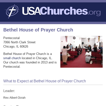
Bethel House of Prayer Church
Pentecostal
7066 North Clark Street
Chicago, IL 60626
Bethel House of Prayer Church is a
small church
located in Chicago, IL.
Our church was founded in 2013 and is
Pentecostal.
What to Expect at Bethel House of Prayer Church
Leader:
Rev. Albert Ocrah