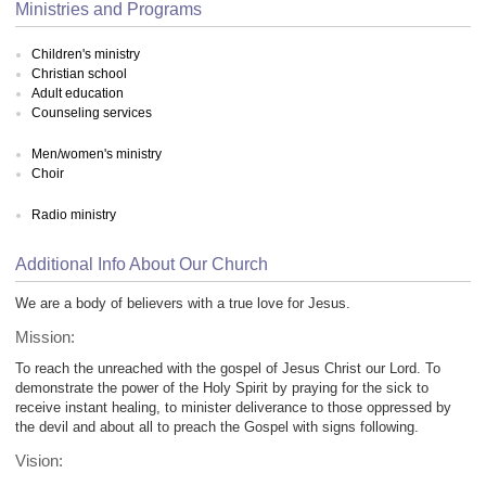
Ministries and Programs
Children's ministry
Christian school
Adult education
Counseling services
Men/women's ministry
Choir
Radio ministry
Additional Info About Our Church
We are a body of believers with a true love for Jesus.
Mission:
To reach the unreached with the gospel of Jesus Christ our Lord. To
demonstrate the power of the Holy Spirit by praying for the sick to
receive instant healing, to minister deliverance to those oppressed by
the devil and about all to preach the Gospel with signs following.
Vision: