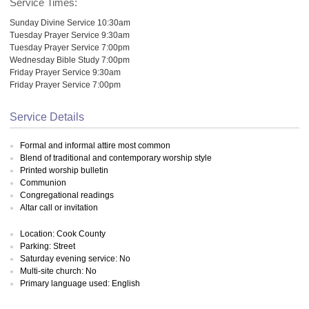
Service Times:
Sunday Divine Service 10:30am
Tuesday Prayer Service 9:30am
Tuesday Prayer Service 7:00pm
Wednesday Bible Study 7:00pm
Friday Prayer Service 9:30am
Friday Prayer Service 7:00pm
Service Details
Formal and informal attire most common
Blend of traditional and contemporary worship style
Printed worship bulletin
Communion
Congregational readings
Altar call or invitation
Location: Cook County
Parking: Street
Saturday evening service: No
Multi-site church: No
Primary language used: English