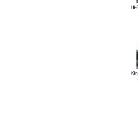
Hi-
Kin