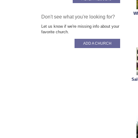
Wh
Don't see what you're looking for?
Let us know if we're missing info about your
favorite church.
ADD A CHURCH
Sal