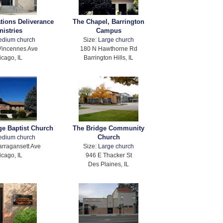
ations Deliverance
The Chapel, Barrington
nistries
Campus
edium church
Size:
Large church
Vincennes Ave
180 N Hawthorne Rd
icago, IL
Barrington Hills, IL
ge Baptist Church
The Bridge Community
Church
edium church
rragansett Ave
Size:
Large church
icago, IL
946 E Thacker St
Des Plaines, IL