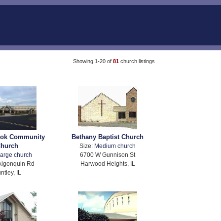
Showing 1-20 of
81
church listings
ook Community
Bethany Baptist Church
hurch
Size:
Medium church
arge church
6700 W Gunnison St
Algonquin Rd
Harwood Heights, IL
ntley, IL