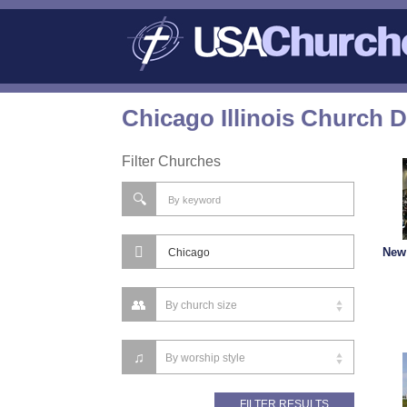
Chicago Illinois Church D
Filter Churches
New