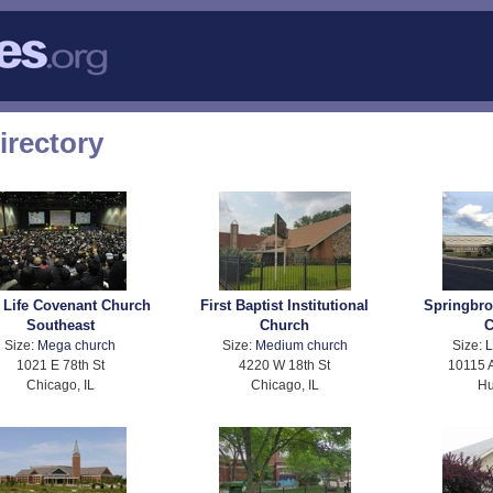
irectory
 Life Covenant Church
First Baptist Institutional
Springbr
Southeast
Church
C
Size:
Mega church
Size:
Medium church
Size:
L
1021 E 78th St
4220 W 18th St
10115 
Chicago, IL
Chicago, IL
Hu