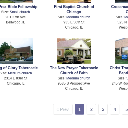
Praz Bible Fellowship
First Baptist Church of
Crossroa
Chicago
C
Size:
Small church
201 27th Ave
Size:
Medium church
Size:
M
Bellwood, IL
935 E 50th St
525 N 
Chicago, IL
West 
g of Glory Tabernacle
The New Prayer Tabernacle
Christ Tr
Church of Faith
Bapt
Size:
Medium church
2314 E 83rd St
Size:
Medium church
Size:
S
Chicago, IL
9535 S Prospect Ave
245 W Roo
Chicago, IL
West 
Prev
1
2
3
4
5