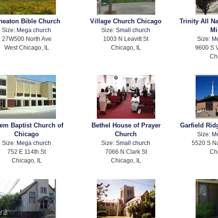
eaton Bible Church
Village Church Chicago
Trinity All N
Mi
Size:
Mega church
Size:
Small church
27W500 North Ave
1003 N Leavitt St
Size:
M
West Chicago, IL
Chicago, IL
9600 S 
Ch
em Baptist Church of
Bethel House of Prayer
Garfield Rid
Chicago
Church
Size:
M
Size:
Mega church
Size:
Small church
5520 S Na
752 E 114th St
7066 N Clark St
Ch
Chicago, IL
Chicago, IL