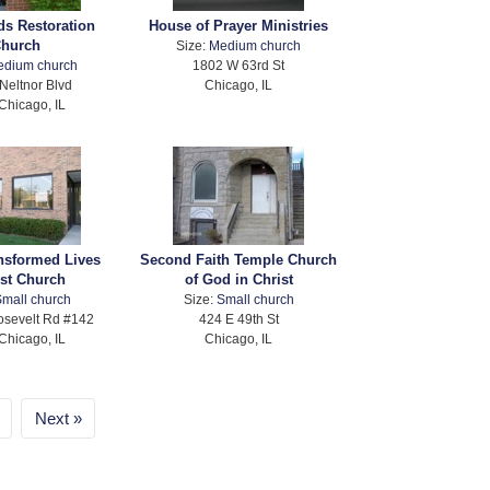
ds Restoration
House of Prayer Ministries
hurch
Size:
Medium church
edium church
1802 W 63rd St
Neltnor Blvd
Chicago, IL
Chicago, IL
ansformed Lives
Second Faith Temple Church
ist Church
of God in Christ
mall church
Size:
Small church
sevelt Rd #142
424 E 49th St
Chicago, IL
Chicago, IL
Next