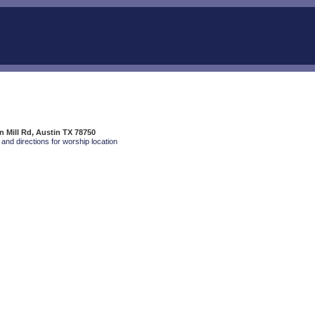
 Mill Rd, Austin TX 78750
and directions for worship location