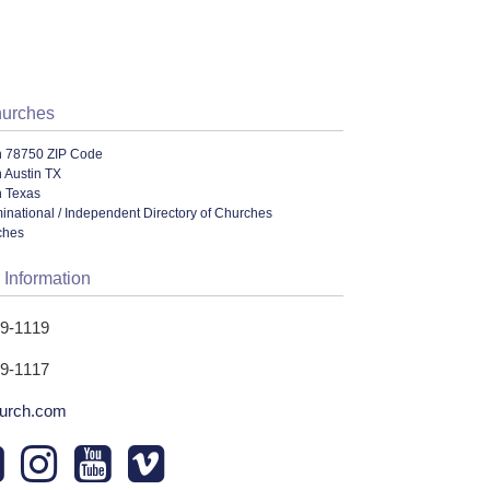
hurches
n 78750 ZIP Code
 Austin TX
n Texas
ational / Independent Directory of Churches
ches
 Information
19-1119
19-1117
urch.com