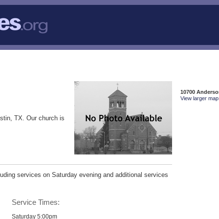
10700 Anderson
View larger map 
stin, TX. Our church is
uding services on Saturday evening and additional services
Service Times:
Saturday 5:00pm