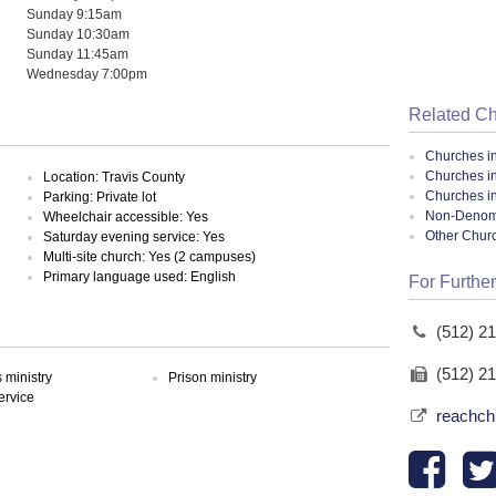
Sunday 9:15am
Sunday 10:30am
Sunday 11:45am
Wednesday 7:00pm
Related C
Churches i
Churches in
Location: Travis County
Churches i
Parking: Private lot
Non-Denomin
Wheelchair accessible: Yes
Other Chur
Saturday evening service: Yes
Multi-site church: Yes (2 campuses)
Primary language used: English
For Further
(512) 2
(512) 2
ministry
Prison ministry
ervice
reachch