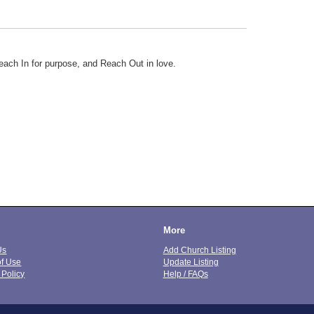
ach In for purpose, and Reach Out in love.
More
Us
Add Church Listing
of Use
Update Listing
 Policy
Help / FAQs