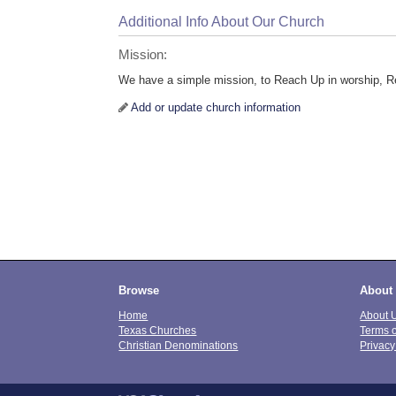
Additional Info About Our Church
Mission:
We have a simple mission, to Reach Up in worship, Re
Add or update church information
Browse
About
Home
About 
Texas Churches
Terms 
Christian Denominations
Privacy