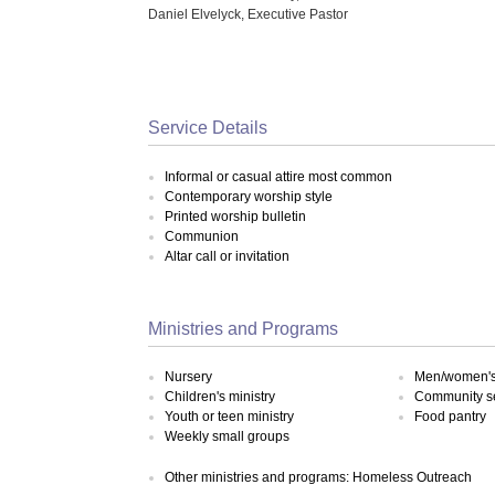
Daniel Elvelyck, Executive Pastor
Service Details
Informal or casual attire most common
Contemporary worship style
Printed worship bulletin
Communion
Altar call or invitation
Ministries and Programs
Nursery
Men/women's 
Children's ministry
Community s
Youth or teen ministry
Food pantry
Weekly small groups
Other ministries and programs: Homeless Outreach