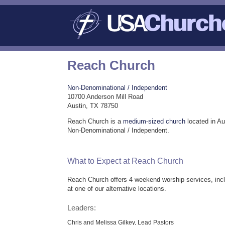
Reach Church
Non-Denominational / Independent
10700 Anderson Mill Road
Austin, TX 78750
Reach Church is a
medium-sized church
located in Au
Non-Denominational / Independent.
What to Expect at Reach Church
Reach Church offers 4 weekend worship services, incl
at one of our alternative locations.
Leaders:
Chris and Melissa Gilkey, Lead Pastors