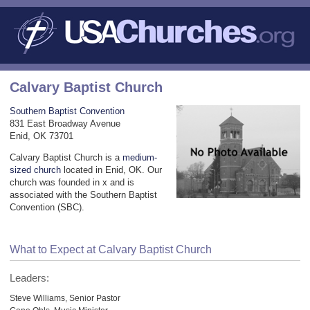
Calvary Baptist Church
Southern Baptist Convention
831 East Broadway Avenue
Enid, OK 73701
Calvary Baptist Church is a
medium-
sized church
located in Enid, OK. Our
church was founded in x and is
associated with the Southern Baptist
Convention (SBC).
What to Expect at Calvary Baptist Church
Leaders:
Steve Williams, Senior Pastor