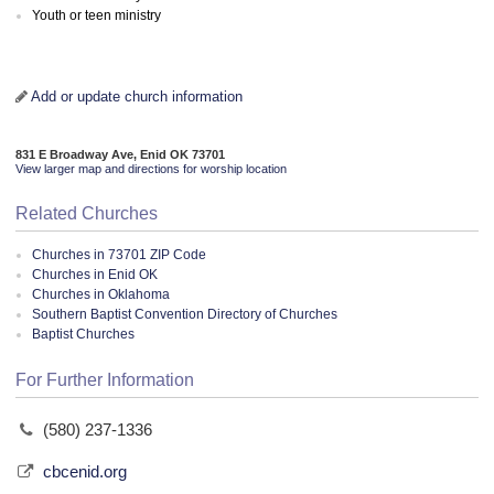
Youth or teen ministry
Add or update church information
831 E Broadway Ave, Enid OK 73701
View larger map and directions for worship location
Related Churches
Churches in 73701 ZIP Code
Churches in Enid OK
Churches in Oklahoma
Southern Baptist Convention Directory of Churches
Baptist Churches
For Further Information
(580) 237-1336
cbcenid.org