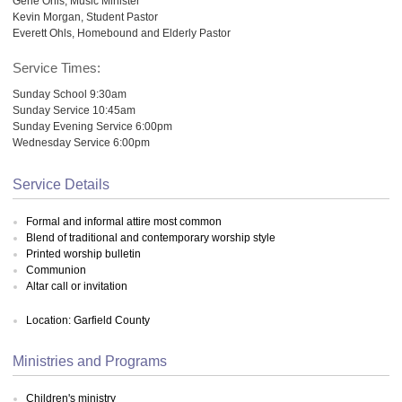
Gene Ohls, Music Minister
Kevin Morgan, Student Pastor
Everett Ohls, Homebound and Elderly Pastor
Service Times:
Sunday School 9:30am
Sunday Service 10:45am
Sunday Evening Service 6:00pm
Wednesday Service 6:00pm
Service Details
Formal and informal attire most common
Blend of traditional and contemporary worship style
Printed worship bulletin
Communion
Altar call or invitation
Location: Garfield County
Ministries and Programs
Children's ministry