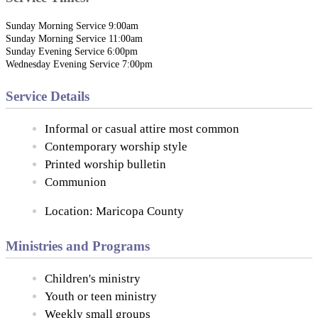
Sunday Morning Service 9:00am
Sunday Morning Service 11:00am
Sunday Evening Service 6:00pm
Wednesday Evening Service 7:00pm
Service Details
Informal or casual attire most common
Contemporary worship style
Printed worship bulletin
Communion
Location: Maricopa County
Ministries and Programs
Children's ministry
Youth or teen ministry
Weekly small groups