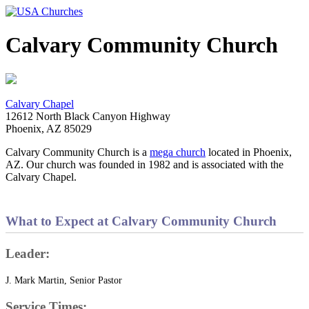
Calvary Community Church
Calvary Chapel
12612 North Black Canyon Highway
Phoenix, AZ 85029
Calvary Community Church is a
mega church
located in Phoenix,
AZ. Our church was founded in 1982 and is associated with the
Calvary Chapel.
What to Expect at Calvary Community Church
Leader:
J. Mark Martin, Senior Pastor
Service Times: