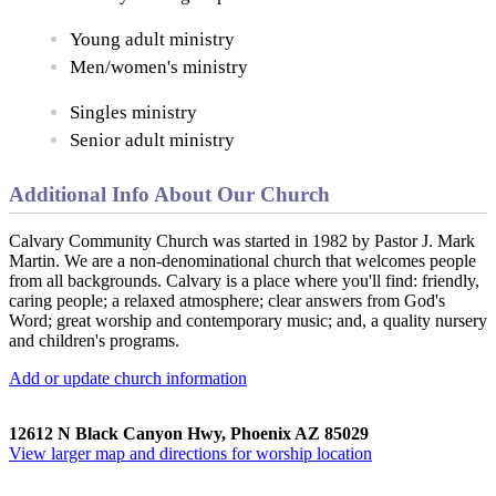
Young adult ministry
Men/women's ministry
Singles ministry
Senior adult ministry
Additional Info About Our Church
Calvary Community Church was started in 1982 by Pastor J. Mark
Martin. We are a non-denominational church that welcomes people
from all backgrounds. Calvary is a place where you'll find: friendly,
caring people; a relaxed atmosphere; clear answers from God's
Word; great worship and contemporary music; and, a quality nursery
and children's programs.
Add or update church information
12612 N Black Canyon Hwy, Phoenix AZ 85029
View larger map and directions for worship location