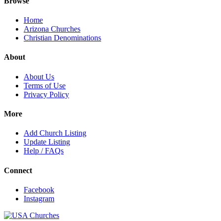
Browse
Home
Arizona Churches
Christian Denominations
About
About Us
Terms of Use
Privacy Policy
More
Add Church Listing
Update Listing
Help / FAQs
Connect
Facebook
Instagram