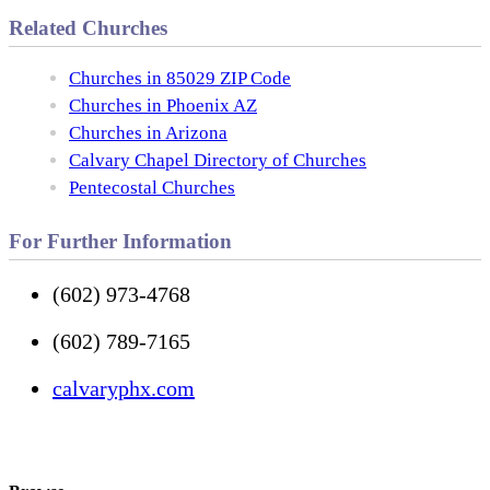
Related Churches
Churches in 85029 ZIP Code
Churches in Phoenix AZ
Churches in Arizona
Calvary Chapel Directory of Churches
Pentecostal Churches
For Further Information
(602) 973-4768
(602) 789-7165
calvaryphx.com