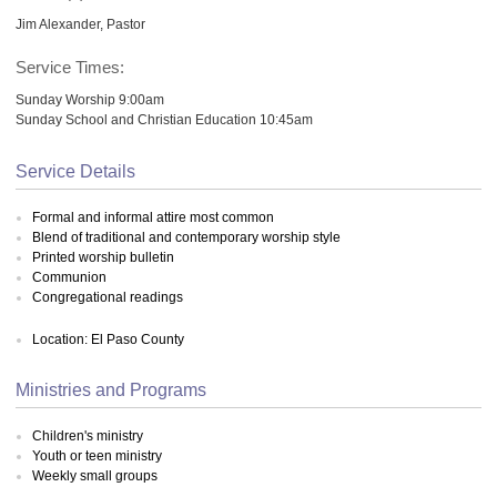
Jim Alexander, Pastor
Service Times:
Sunday Worship 9:00am
Sunday School and Christian Education 10:45am
Service Details
Formal and informal attire most common
Blend of traditional and contemporary worship style
Printed worship bulletin
Communion
Congregational readings
Location: El Paso County
Ministries and Programs
Children's ministry
Youth or teen ministry
Weekly small groups