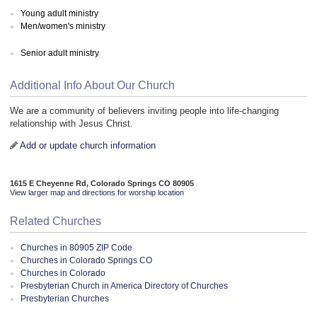
Young adult ministry
Men/women's ministry
Senior adult ministry
Additional Info About Our Church
We are a community of believers inviting people into life-changing
relationship with Jesus Christ.
Add or update church information
1615 E Cheyenne Rd, Colorado Springs CO 80905
View larger map and directions for worship location
Related Churches
Churches in 80905 ZIP Code
Churches in Colorado Springs CO
Churches in Colorado
Presbyterian Church in America Directory of Churches
Presbyterian Churches