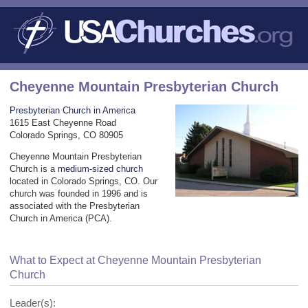
Cheyenne Mountain Presbyterian Church
Presbyterian Church in America
1615 East Cheyenne Road
Colorado Springs, CO 80905
Cheyenne Mountain Presbyterian
Church is a
medium-sized church
located in Colorado Springs, CO. Our
church was founded in 1996 and is
associated with the Presbyterian
Church in America (PCA).
What to Expect at Cheyenne Mountain Presbyterian
Church
Leader(s):