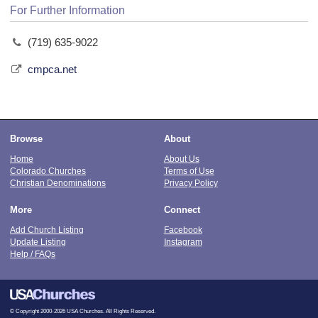
For Further Information
(719) 635-9022
cmpca.net
Browse
About
Home
About Us
Colorado Churches
Terms of Use
Christian Denominations
Privacy Policy
More
Connect
Add Church Listing
Facebook
Update Listing
Instagram
Help / FAQs
© Copyright 2000-2026 USA Churches. All Rights Reserved.