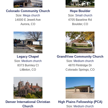
Colorado Community Church
Hope Boulder
Size:
Mega church
Size:
Small church
14000 E Jewell Ave
4705 Baseline Rd
Aurora, CO
Boulder, CO
Legacy Chapel
GrandView Community Church
Size:
Medium church
Size:
Medium church
8373 Burnley Ct
4870 Flintridge Dr
Littleton, CO
Colorado Springs, CO
Denver International Christian
High Plains Fellowship (PCA)
Church
Size:
Medium church