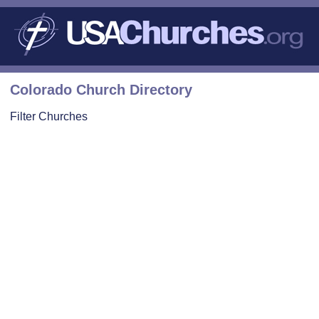
Colorado Church Directory
Filter Churches