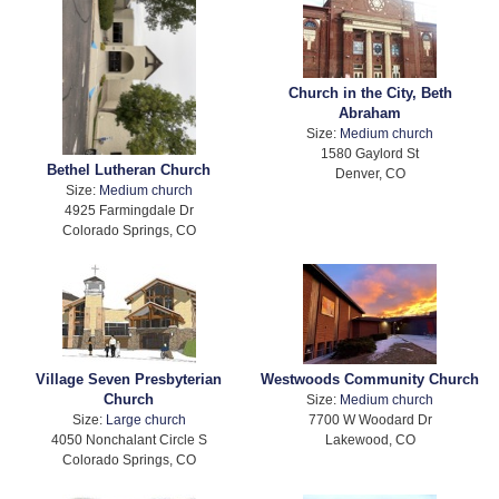
Church in the City, Beth
Abraham
Size:
Medium church
1580 Gaylord St
Bethel Lutheran Church
Denver, CO
Size:
Medium church
4925 Farmingdale Dr
Colorado Springs, CO
Village Seven Presbyterian
Westwoods Community Church
Church
Size:
Medium church
Size:
Large church
7700 W Woodard Dr
4050 Nonchalant Circle S
Lakewood, CO
Colorado Springs, CO