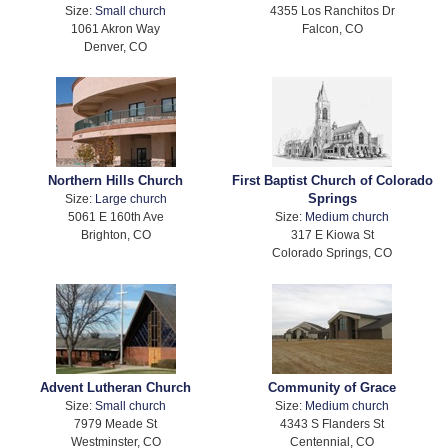
Size:
Small church
4355 Los Ranchitos Dr
1061 Akron Way
Falcon, CO
Denver, CO
Northern Hills Church
First Baptist Church of Colorado
Springs
Size:
Large church
5061 E 160th Ave
Size:
Medium church
Brighton, CO
317 E Kiowa St
Colorado Springs, CO
Advent Lutheran Church
Community of Grace
Size:
Small church
Size:
Medium church
7979 Meade St
4343 S Flanders St
Westminster, CO
Centennial, CO