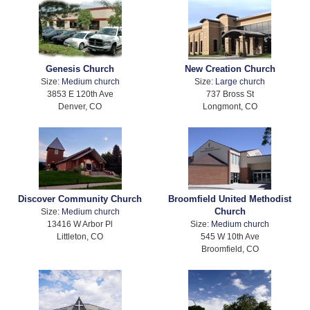
Genesis Church
New Creation Church
Size:
Medium church
Size:
Large church
3853 E 120th Ave
737 Bross St
Denver, CO
Longmont, CO
Discover Community Church
Broomfield United Methodist
Church
Size:
Medium church
13416 W Arbor Pl
Size:
Medium church
Littleton, CO
545 W 10th Ave
Broomfield, CO