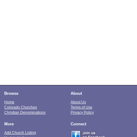
Browse
About
Home
About Us
Colorado Churches
Terms of Use
Christian Denominations
Privacy Policy
More
Connect
Add Church Listing