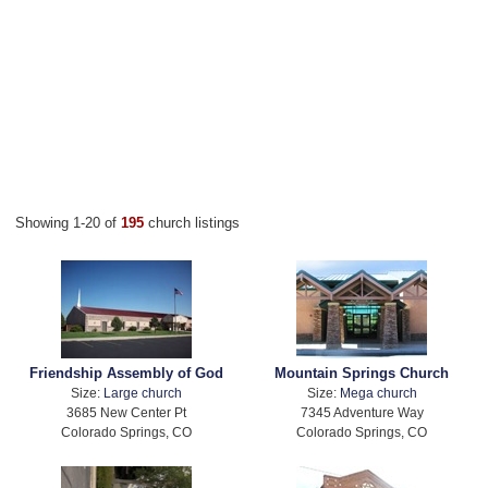
Showing 1-20 of
195
church listings
Friendship Assembly of God
Mountain Springs Church
Size:
Large church
Size:
Mega church
3685 New Center Pt
7345 Adventure Way
Colorado Springs, CO
Colorado Springs, CO