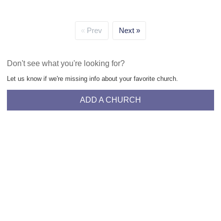
Prev
Next
Don't see what you're looking for?
Let us know if we're missing info about your favorite church.
ADD A CHURCH