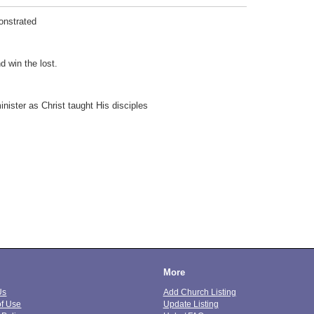
onstrated
d win the lost.
nister as Christ taught His disciples
More
Us
Add Church Listing
of Use
Update Listing