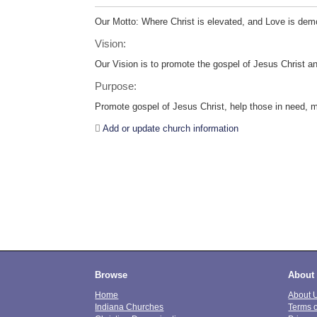
Our Motto: Where Christ is elevated, and Love is dem
Vision:
Our Vision is to promote the gospel of Jesus Christ an
Purpose:
Promote gospel of Jesus Christ, help those in need, mi
Add or update church information
Browse
About
Home
About 
Indiana Churches
Terms 