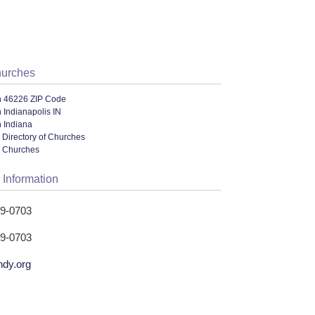
hurches
n 46226 ZIP Code
 Indianapolis IN
 Indiana
 Directory of Churches
l Churches
 Information
49-0703
49-0703
ndy.org