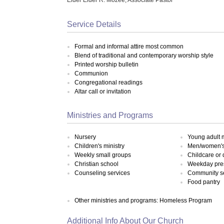
Service Details
Formal and informal attire most common
Blend of traditional and contemporary worship style
Printed worship bulletin
Communion
Congregational readings
Altar call or invitation
Ministries and Programs
Nursery
Young adult m
Children's ministry
Men/women's 
Weekly small groups
Childcare or
Christian school
Weekday pre
Counseling services
Community s
Food pantry
Other ministries and programs: Homeless Program
Additional Info About Our Church