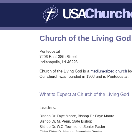
Church of the Living God
Pentecostal
7206 East 38th Street
Indianapolis, IN 46226
Church of the Living God is a
medium-sized church
lo
Our church was founded in 1903 and is Pentecostal.
What to Expect at Church of the Living God
Leaders:
Bishop Dr. Faye Moore, Bishop Dr. Faye Moore
Bishop Dr. M. Penn, State Bishop
Bishop Dr. W.C. Townsend, Senior Pastor
Elder Elder R. Mozee, Associate Pastor