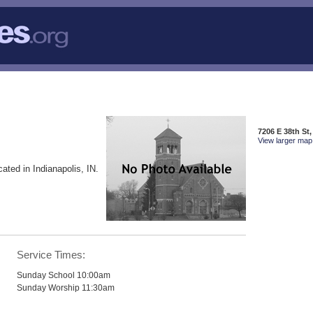
7206 E 38th St,
View larger map 
cated in Indianapolis, IN.
Service Times:
Sunday School 10:00am
Sunday Worship 11:30am