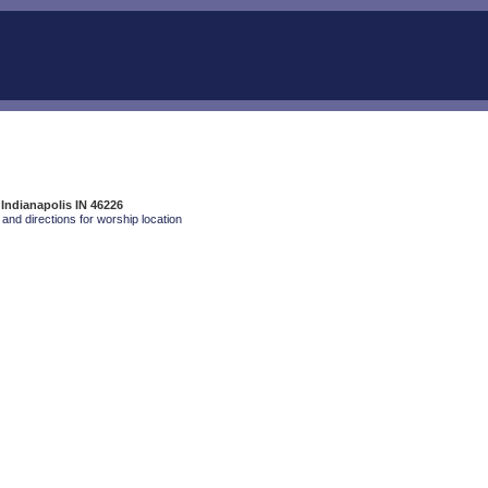
 Indianapolis IN 46226
and directions for worship location