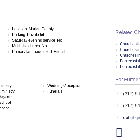
Location: Marion County
Related C
Parking: Private lot
Saturday evening service: No
Churches i
Multi-site church: No
Churches in
Primary language used: English
Churches in
Pentecostal
Pentecosta
For Further
inistry
Weddings/receptions
ministry
Funerals
(317) 5
 daycare
school
(317) 5
ervice
cotlghqi