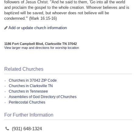
followers of Jesus Christ. "And he said to them, 'Go into all the world
and proclaim the gospel to the whole creation. Whoever believes and is
baptized will be saved, but whoever does not believe will be
condemned.'" (Mark 16:15-16)
Add or update church information
1186 Fort Campbell Blvd, Clarksville TN 37042
View larger map and directions for worship location
Related Churches
Churches in 37042 ZIP Code
Churches in Clarksville TN
Churches in Tennessee
Assemblies of God Directory of Churches
Pentecostal Churches
For Further Information
(931) 648-1324