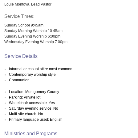
Louie Montoya, Lead Pastor
Service Times:
Sunday School 9:45am
Sunday Morning Worship 10:45am
Sunday Evening Worship 6:00pm
Wednesday Evening Worship 7:00pm
Service Details
Informal or casual attire most common
Contemporary worship style
Communion
Location: Montgomery County
Parking: Private lot
Wheelchair accessible: Yes
Saturday evening service: No
Multi-site church: No
Primary language used: English
Ministries and Programs