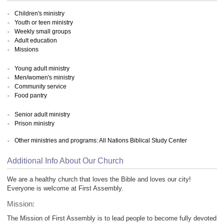
Children's ministry
Youth or teen ministry
Weekly small groups
Adult education
Missions
Young adult ministry
Men/women's ministry
Community service
Food pantry
Senior adult ministry
Prison ministry
Other ministries and programs: All Nations Biblical Study Center
Additional Info About Our Church
We are a healthy church that loves the Bible and loves our city!
Everyone is welcome at First Assembly.
Mission:
The Mission of First Assembly is to lead people to become fully devoted