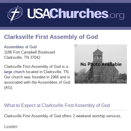
Clarksville First Assembly of God
Assemblies of God
1186 Fort Campbell Boulevard
Clarksville, TN 37042
Clarksville First Assembly of God is a
large church
located in Clarksville, TN.
Our church was founded in 1966 and is
associated with the Assemblies of God
(AG).
What to Expect at Clarksville First Assembly of God
Clarksville First Assembly of God offers 2 weekend worship services.
Leader: