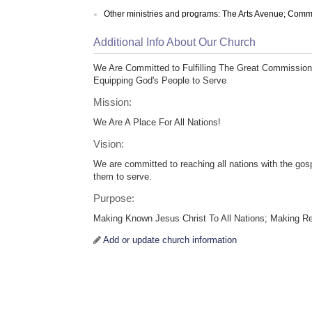
Other ministries and programs: The Arts Avenue; Com
Additional Info About Our Church
We Are Committed to Fulfilling The Great Commission
Equipping God's People to Serve
Mission:
We Are A Place For All Nations!
Vision:
We are committed to reaching all nations with the gos
them to serve.
Purpose:
Making Known Jesus Christ To All Nations; Making R
Add or update church information