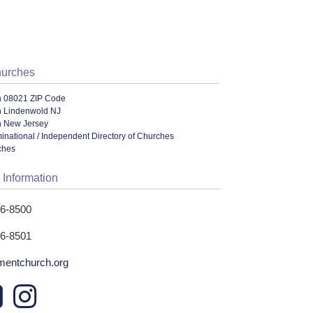
hurches
n 08021 ZIP Code
n Lindenwold NJ
n New Jersey
ational / Independent Directory of Churches
ches
 Information
66-8500
66-8501
entchurch.org