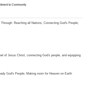
mitment to Community
 Through: Reaching all Nations; Connecting God's People;
pel of Jesus Christ, connecting God's people, and equipping
eady God's People; Making room for Heaven on Earth