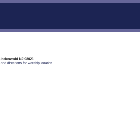
 Lindenwold NJ 08021
and directions for worship location