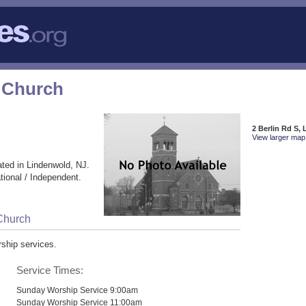
 Church
2 Berlin Rd S,
View larger map 
ted in Lindenwold, NJ.
ional / Independent.
Church
ship services.
Service Times:
Sunday Worship Service 9:00am
Sunday Worship Service 11:00am