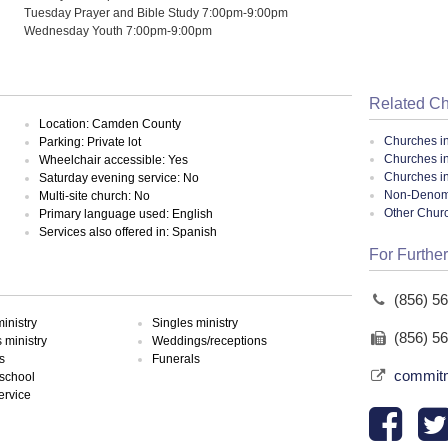
Tuesday Prayer and Bible Study 7:00pm-9:00pm
Wednesday Youth 7:00pm-9:00pm
Related C
Location: Camden County
Churches i
Parking: Private lot
Churches i
Wheelchair accessible: Yes
Churches i
Saturday evening service: No
Non-Denomin
Multi-site church: No
Other Chur
Primary language used: English
Services also offered in: Spanish
For Further
(856) 5
inistry
Singles ministry
(856) 5
ministry
Weddings/receptions
s
Funerals
commitm
school
ervice