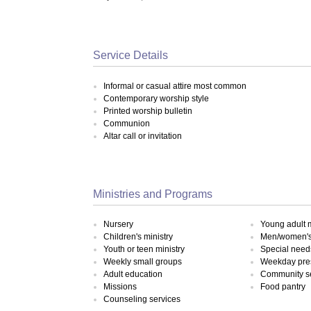
Service Details
Informal or casual attire most common
Contemporary worship style
Printed worship bulletin
Communion
Altar call or invitation
Ministries and Programs
Nursery
Young adult m
Children's ministry
Men/women's 
Youth or teen ministry
Special need
Weekly small groups
Weekday pre
Adult education
Community s
Missions
Food pantry
Counseling services