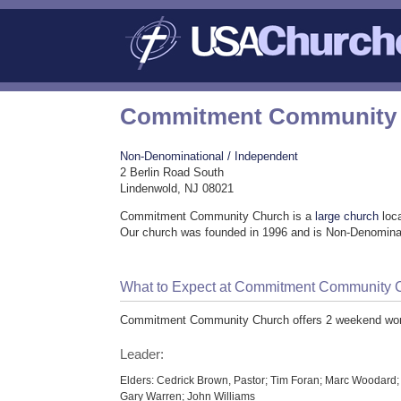
Commitment Community
Non-Denominational / Independent
2 Berlin Road South
Lindenwold, NJ 08021
Commitment Community Church is a
large church
loca
Our church was founded in 1996 and is Non-Denominat
What to Expect at Commitment Community 
Commitment Community Church offers 2 weekend wor
Leader:
Elders: Cedrick Brown, Pastor; Tim Foran; Marc Woodard;
Gary Warren; John Williams