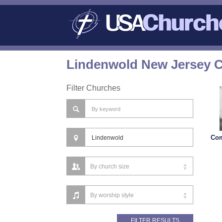
Lindenwold New Jersey C
Filter Churches
Co