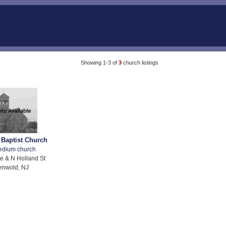
Showing 1-3 of
3
church listings
 Baptist Church
edium church
e & N Holland St
enwold, NJ