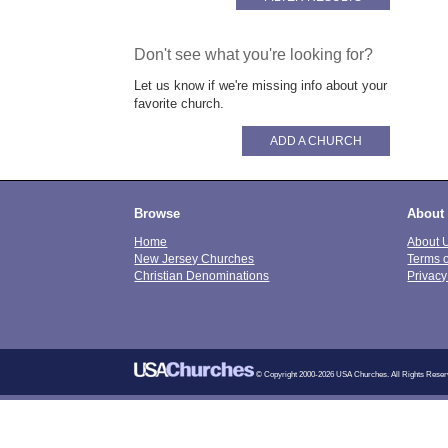
Don't see what you're looking for?
Let us know if we're missing info about your
favorite church.
ADD A CHURCH
Browse
About
Home
About 
New Jersey Churches
Terms 
Christian Denominations
Privacy
© Copyright 2000-2026 USA Churches. All Rights Reser