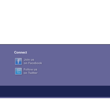
Connect