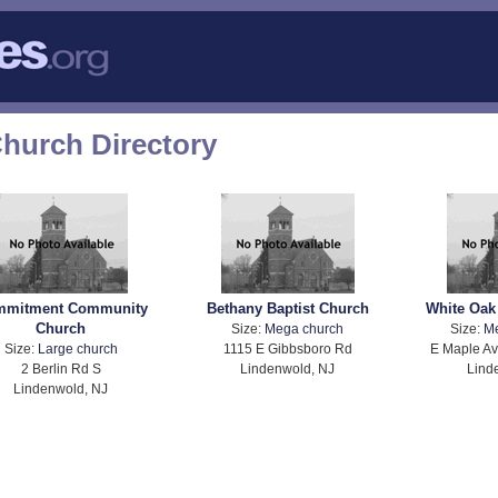
hurch Directory
mmitment Community
Bethany Baptist Church
White Oak
Church
Size:
Mega church
Size:
M
Size:
Large church
1115 E Gibbsboro Rd
E Maple Av
2 Berlin Rd S
Lindenwold, NJ
Lind
Lindenwold, NJ