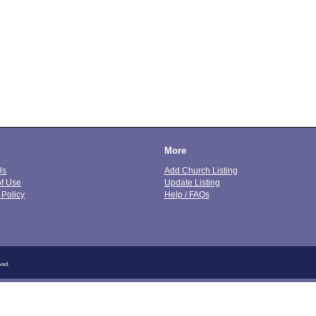
More
Us
Add Church Listing
of Use
Update Listing
 Policy
Help / FAQs
ved.