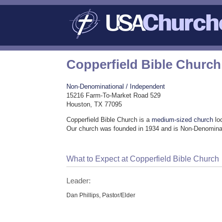
Copperfield Bible Church
Non-Denominational / Independent
15216 Farm-To-Market Road 529
Houston, TX 77095
Copperfield Bible Church is a
medium-sized church
lo
Our church was founded in 1934 and is Non-Denominat
What to Expect at Copperfield Bible Church
Leader:
Dan Phillips, Pastor/Elder