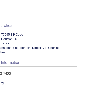
hurches
n 77095 ZIP Code
n Houston TX
n Texas
ational / Independent Directory of Churches
ches
 Information
40-7423
org