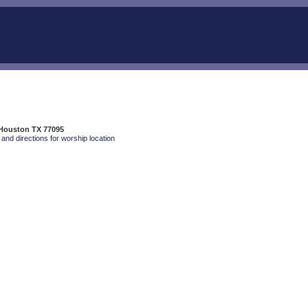
 Houston TX 77095
and directions for worship location