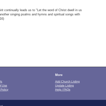
it continually leads us to "Let the word of Christ dwell in us
 another singing psalms and hymns and spiritual songs with
16)
More
Us
Add Church Listing
of Use
Update Listing
 Policy
Help / FAQs
ved.