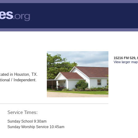
15216 FM 529,
View larger map 
cated in Houston, TX.
ional / Independent.
Service Times:
Sunday School 9:30am
Sunday Worship Service 10:45am