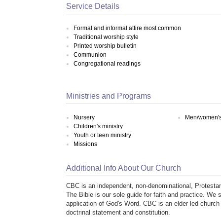
Service Details
Formal and informal attire most common
Traditional worship style
Printed worship bulletin
Communion
Congregational readings
Ministries and Programs
Nursery
Men/women's 
Children's ministry
Youth or teen ministry
Missions
Additional Info About Our Church
CBC is an independent, non-denominational, Protestan
The Bible is our sole guide for faith and practice. We s
application of God's Word. CBC is an elder led churc
doctrinal statement and constitution.