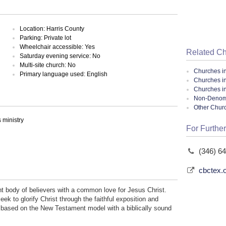
Location: Harris County
Parking: Private lot
Wheelchair accessible: Yes
Related C
Saturday evening service: No
Multi-site church: No
Churches i
Primary language used: English
Churches i
Churches i
Non-Denomin
Other Chur
ministry
For Further
(346) 6
cbctex.
t body of believers with a common love for Jesus Christ.
eek to glorify Christ through the faithful exposition and
h based on the New Testament model with a biblically sound