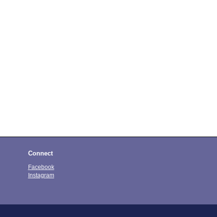
Connect
Facebook
Instagram