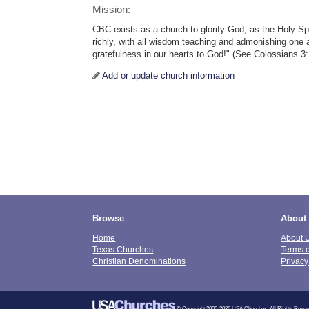
Mission:
CBC exists as a church to glorify God, as the Holy Spir
richly, with all wisdom teaching and admonishing one
gratefulness in our hearts to God!" (See Colossians 3:
Add or update church information
Browse
About
Home
About 
Texas Churches
Terms 
Christian Denominations
Privacy
© Copyright 2000-2026 USA Churches. All Rights Reser