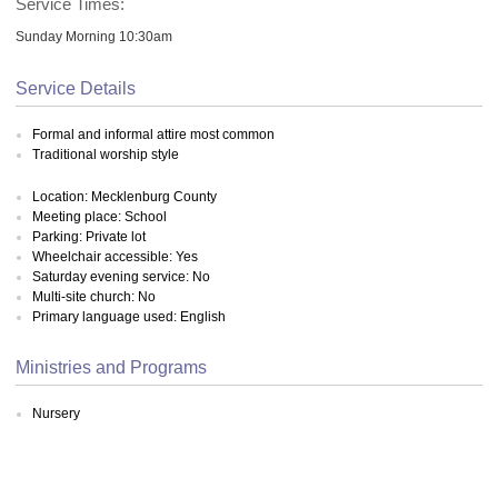
Service Times:
Sunday Morning 10:30am
Service Details
Formal and informal attire most common
Traditional worship style
Location: Mecklenburg County
Meeting place: School
Parking: Private lot
Wheelchair accessible: Yes
Saturday evening service: No
Multi-site church: No
Primary language used: English
Ministries and Programs
Nursery