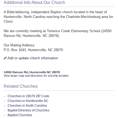
Additional Info About Our Church
A Bible-believing, independent Baptist church located in the heart of
Huntersville, North Carolina reaching the Charlotte-Mecklenburg area for
Christ.
We are currently meeting at Torrence Creek Elementary School (14550
Ranson Rd, Huntersville, NC 28078).
Our Mailing Address:
P.O. Box 1643, Huntersville, NC 28070
Add or update church information
14550 Ranson Rd, Huntersville NC 28078
View larger map and directions for worship location
Related Churches
Churches in 28078 ZIP Code
Churches in Huntersville NC
Churches in North Carolina
Baptist Directory of Churches
Baptist Churches