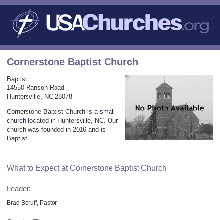
Cornerstone Baptist Church
Baptist
14550 Ranson Road
Huntersville, NC 28078
Cornerstone Baptist Church is a
small
church
located in Huntersville, NC. Our
church was founded in 2016 and is
Baptist.
What to Expect at Cornerstone Baptist Church
Leader:
Brad Boruff, Pastor