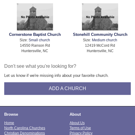
Cornerstone Baptist Church
Stonehill Community Church
Size:
Small church
Size:
Medium church
14550 Ranson Rd
12419 McCord Rd
Huntersville, NC
Huntersville, NC
Don't see what you're looking for?
Let us know if we're missing info about your favorite church.
ADD A CHURCH
Browse
About
Home
About Us
North Carolina Churches
Terms of Use
Christian Denominations
Privacy Policy