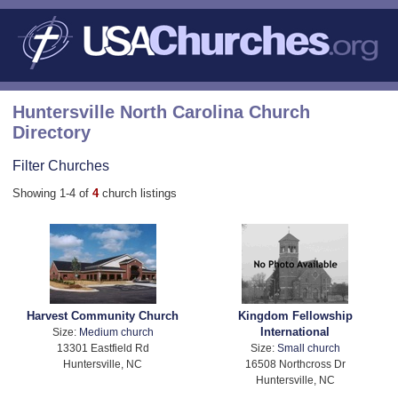
Huntersville North Carolina Church
Directory
Filter Churches
Showing 1-4 of
4
church listings
Harvest Community Church
Kingdom Fellowship
International
Size:
Medium church
13301 Eastfield Rd
Size:
Small church
Huntersville, NC
16508 Northcross Dr
Huntersville, NC