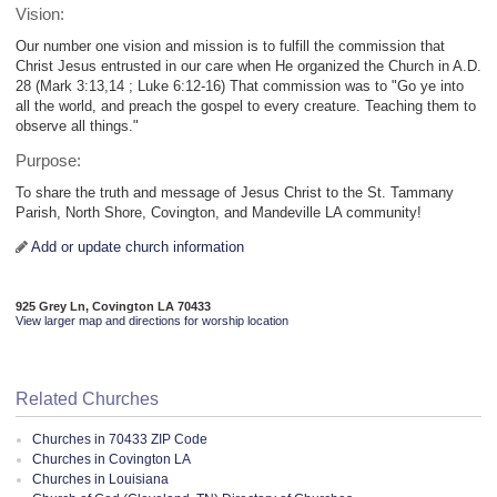
Vision:
Our number one vision and mission is to fulfill the commission that
Christ Jesus entrusted in our care when He organized the Church in A.D.
28 (Mark 3:13,14 ; Luke 6:12-16) That commission was to "Go ye into
all the world, and preach the gospel to every creature. Teaching them to
observe all things."
Purpose:
To share the truth and message of Jesus Christ to the St. Tammany
Parish, North Shore, Covington, and Mandeville LA community!
Add or update church information
925 Grey Ln, Covington LA 70433
View larger map and directions for worship location
Related Churches
Churches in 70433 ZIP Code
Churches in Covington LA
Churches in Louisiana