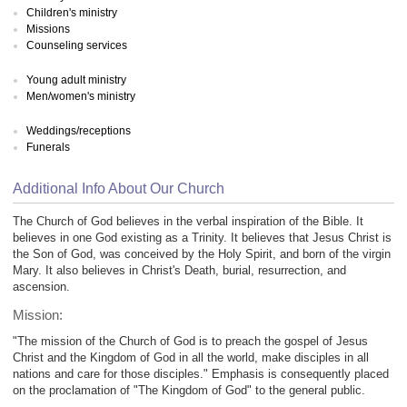
Children's ministry
Missions
Counseling services
Young adult ministry
Men/women's ministry
Weddings/receptions
Funerals
Additional Info About Our Church
The Church of God believes in the verbal inspiration of the Bible. It
believes in one God existing as a Trinity. It believes that Jesus Christ is
the Son of God, was conceived by the Holy Spirit, and born of the virgin
Mary. It also believes in Christ's Death, burial, resurrection, and
ascension.
Mission:
"The mission of the Church of God is to preach the gospel of Jesus
Christ and the Kingdom of God in all the world, make disciples in all
nations and care for those disciples." Emphasis is consequently placed
on the proclamation of "The Kingdom of God" to the general public.