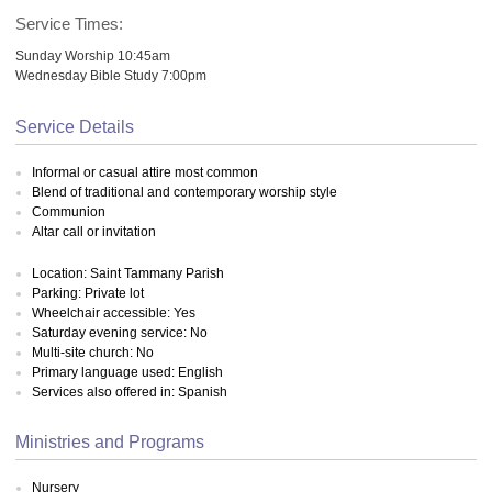
Service Times:
Sunday Worship 10:45am
Wednesday Bible Study 7:00pm
Service Details
Informal or casual attire most common
Blend of traditional and contemporary worship style
Communion
Altar call or invitation
Location: Saint Tammany Parish
Parking: Private lot
Wheelchair accessible: Yes
Saturday evening service: No
Multi-site church: No
Primary language used: English
Services also offered in: Spanish
Ministries and Programs
Nursery