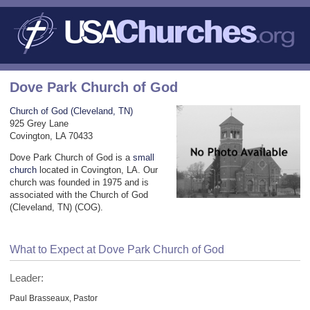
Dove Park Church of God
Church of God (Cleveland, TN)
925 Grey Lane
Covington, LA 70433
Dove Park Church of God is a
small
church
located in Covington, LA. Our
church was founded in 1975 and is
associated with the Church of God
(Cleveland, TN) (COG).
What to Expect at Dove Park Church of God
Leader:
Paul Brasseaux, Pastor