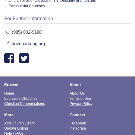
Church of God (Cleveland, TN) Directory of Churches
Pentecostal Churches
For Further Information
(985) 892-9188
doveparkcog.org
Browse
About
Home
About Us
Louisiana Churches
Terms of Use
Christian Denominations
Privacy Policy
More
Connect
Add Church Listing
Facebook
Update Listing
Instagram
Help / FAQs