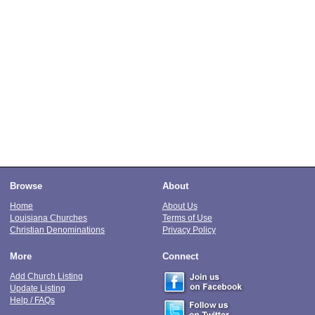
Browse
About
Home
About Us
Louisiana Churches
Terms of Use
Christian Denominations
Privacy Policy
More
Connect
Add Church Listing
Update Listing
Help / FAQs