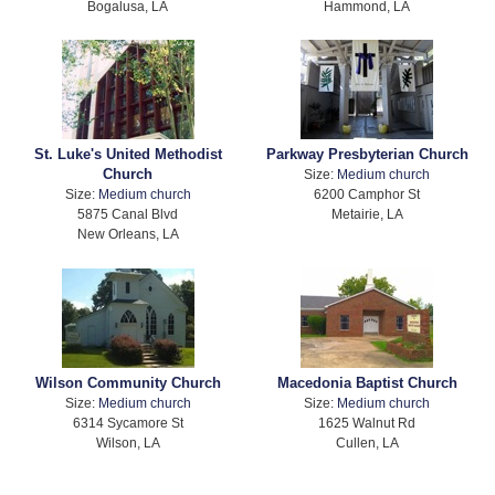
Bogalusa, LA
Hammond, LA
St. Luke's United Methodist
Parkway Presbyterian Church
Church
Size:
Medium church
Size:
Medium church
6200 Camphor St
5875 Canal Blvd
Metairie, LA
New Orleans, LA
Wilson Community Church
Macedonia Baptist Church
Size:
Medium church
Size:
Medium church
6314 Sycamore St
1625 Walnut Rd
Wilson, LA
Cullen, LA