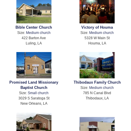
Bible Center Church
Victory of Houma
Size:
Medium church
Size:
Medium church
422 Barton Ave
5328 W Main St
Luling, LA
Houma, LA
Promised Land Missionary
Thibodaux Family Church
Baptist Church
Size:
Medium church
Size:
Small church
785 N Canal Blvd
3029 S Saratoga St
Thibodaux, LA
New Orleans, LA