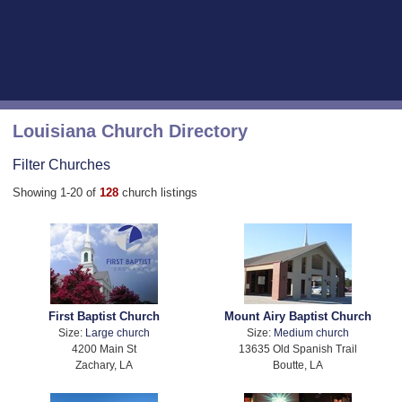
Louisiana Church Directory
Filter Churches
Showing 1-20 of
128
church listings
First Baptist Church
Mount Airy Baptist Church
Size:
Large church
Size:
Medium church
4200 Main St
13635 Old Spanish Trail
Zachary, LA
Boutte, LA