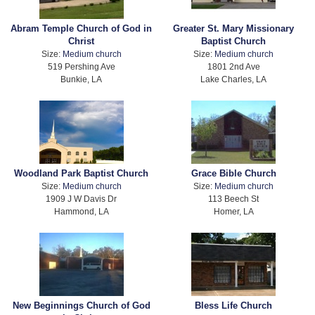
Abram Temple Church of God in
Greater St. Mary Missionary
Christ
Baptist Church
Size:
Medium church
Size:
Medium church
519 Pershing Ave
1801 2nd Ave
Bunkie, LA
Lake Charles, LA
Woodland Park Baptist Church
Grace Bible Church
Size:
Medium church
Size:
Medium church
1909 J W Davis Dr
113 Beech St
Hammond, LA
Homer, LA
New Beginnings Church of God
Bless Life Church