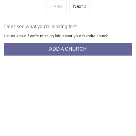
Prev
Next
Don't see what you're looking for?
Let us know if we're missing info about your favorite church.
ADD A CHURCH