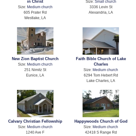
in Christ
Size:
Small church
Size:
Medium church
3336 Levin St
605 Prater Rd
Alexandria, LA
Westlake, LA
New Zion Baptist Church
Faith Bible Church of Lake
Charles
Size:
Medium church
251 Nimitz St
Size:
Medium church
Eunice, LA
6294 Tom Hebert Rd
Lake Charles, LA
Calvary Christian Fellowship
Happywoods Church of God
Size:
Medium church
Size:
Medium church
1240 Ave F
42418 S Range Rd