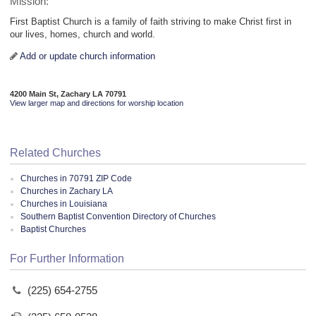
Mission:
First Baptist Church is a family of faith striving to make Christ first in
our lives, homes, church and world.
Add or update church information
4200 Main St, Zachary LA 70791
View larger map and directions for worship location
Related Churches
Churches in 70791 ZIP Code
Churches in Zachary LA
Churches in Louisiana
Southern Baptist Convention Directory of Churches
Baptist Churches
For Further Information
(225) 654-2755