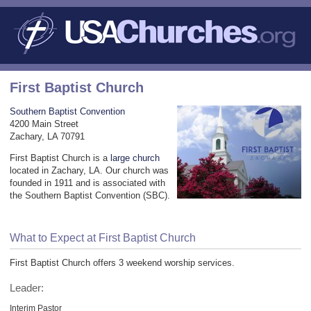
First Baptist Church
Southern Baptist Convention
4200 Main Street
Zachary, LA 70791
First Baptist Church is a
large church
located in Zachary, LA. Our church was
founded in 1911 and is associated with
the Southern Baptist Convention (SBC).
What to Expect at First Baptist Church
First Baptist Church offers 3 weekend worship services.
Leader:
Interim Pastor