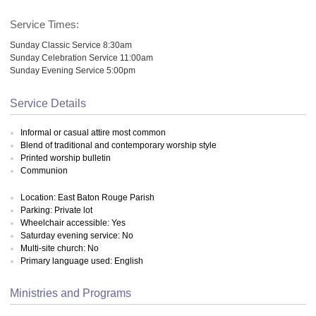
Service Times:
Sunday Classic Service 8:30am
Sunday Celebration Service 11:00am
Sunday Evening Service 5:00pm
Service Details
Informal or casual attire most common
Blend of traditional and contemporary worship style
Printed worship bulletin
Communion
Location: East Baton Rouge Parish
Parking: Private lot
Wheelchair accessible: Yes
Saturday evening service: No
Multi-site church: No
Primary language used: English
Ministries and Programs