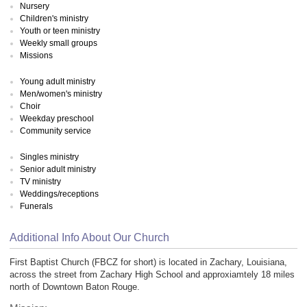
Nursery
Children's ministry
Youth or teen ministry
Weekly small groups
Missions
Young adult ministry
Men/women's ministry
Choir
Weekday preschool
Community service
Singles ministry
Senior adult ministry
TV ministry
Weddings/receptions
Funerals
Additional Info About Our Church
First Baptist Church (FBCZ for short) is located in Zachary, Louisiana,
across the street from Zachary High School and approxiamtely 18 miles
north of Downtown Baton Rouge.