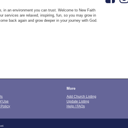
ose, in an environment you can trust. Welcome to New Faith
Our services are relaxed, inspiring, fun, so you may grow in
come back again and grow deeper in your journey with God.
More
Us
Add Church Listing
of Use
Update Listing
 Policy
Help / FAQs
ved.