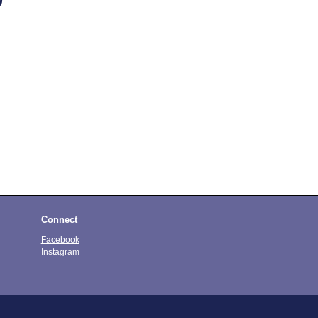
Connect
Facebook
Instagram