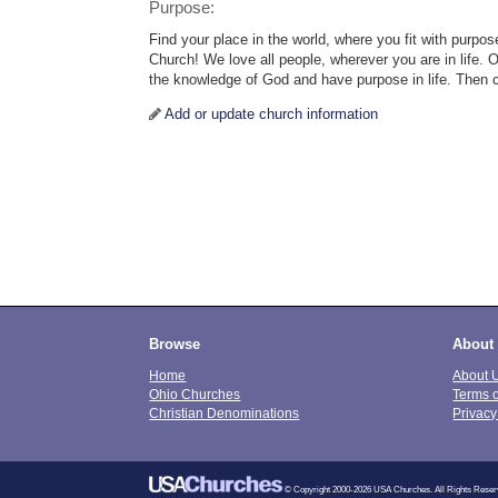
Purpose:
Find your place in the world, where you fit with purp
Church! We love all people, wherever you are in life. 
the knowledge of God and have purpose in life. Then 
Add or update church information
Browse
About
Home
About 
Ohio Churches
Terms 
Christian Denominations
Privacy
© Copyright 2000-2026 USA Churches. All Rights Reser