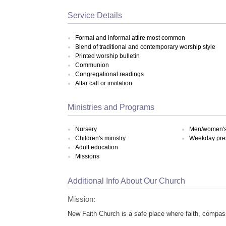
Service Details
Formal and informal attire most common
Blend of traditional and contemporary worship style
Printed worship bulletin
Communion
Congregational readings
Altar call or invitation
Ministries and Programs
Nursery
Men/women's 
Children's ministry
Weekday pre
Adult education
Missions
Additional Info About Our Church
Mission:
New Faith Church is a safe place where faith, compas