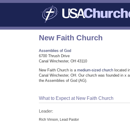
New Faith Church
Assemblies of God
6700 Thrush Drive
Canal Winchester, OH 43110
New Faith Church is a
medium-sized church
located i
Canal Winchester, OH. Our church was founded in x a
the Assemblies of God (AG).
What to Expect at New Faith Church
Leader:
Rich Vinson, Lead Pastor