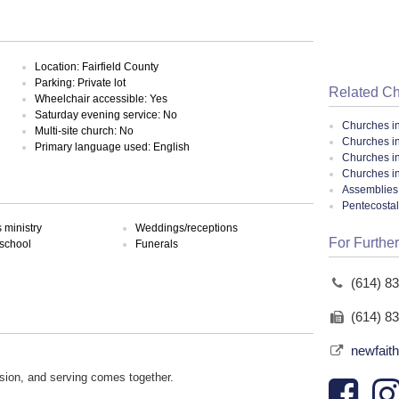
Location: Fairfield County
Parking: Private lot
Related C
Wheelchair accessible: Yes
Saturday evening service: No
Churches i
Multi-site church: No
Churches i
Primary language used: English
Churches i
Churches i
Assemblies 
Pentecosta
ministry
Weddings/receptions
For Further
school
Funerals
(614) 8
(614) 8
newfait
sion, and serving comes together.