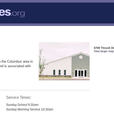
6700 Thrush Dr
View larger map 
n the Columbus area in
nd is associated with
Service Times:
Sunday School 9:30am
Sunday Morning Service 10:30am