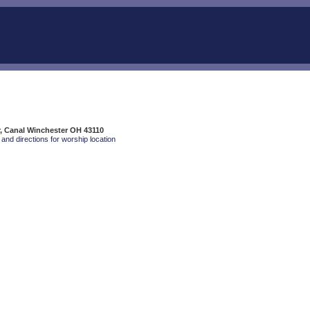
, Canal Winchester OH 43110
and directions for worship location