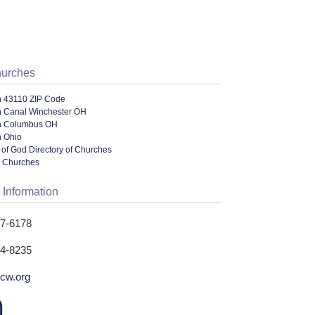
hurches
n 43110 ZIP Code
n Canal Winchester OH
n Columbus OH
n Ohio
of God Directory of Churches
l Churches
 Information
37-6178
34-8235
hcw.org