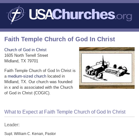
Faith Temple Church of God In Christ
Church of God in Christ
1605 North Terrell Street
Midland, TX 79701
Faith Temple Church of God In Christ is
a
medium-sized church
located in
Midland, TX. Our church was founded
in x and is associated with the Church
of God in Christ (COGIC).
What to Expect at Faith Temple Church of God In Christ
Leader:
Supt. William C. Kenan, Pastor