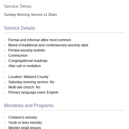
Service Times:
Sunday Morning Service 11:30am
Service Details
Formal and informal attire most common
Blend of traditional and contemporary worship style
Printed worship bulletin
Communion
Congregational readings
Altar call or invitation
Location: Midland County
Saturday evening service: No
Multi-site church: No
Primary language used: English
Ministries and Programs
Children's ministry
Youth or teen ministry
Weekly small groups