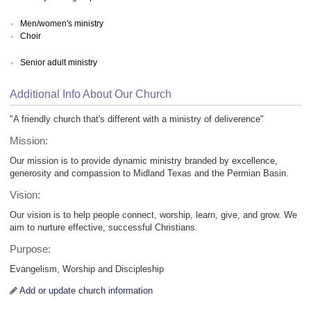
Men/women's ministry
Choir
Senior adult ministry
Additional Info About Our Church
"A friendly church that's different with a ministry of deliverence"
Mission:
Our mission is to provide dynamic ministry branded by excellence,
generosity and compassion to Midland Texas and the Permian Basin.
Vision:
Our vision is to help people connect, worship, learn, give, and grow. We
aim to nurture effective, successful Christians.
Purpose:
Evangelism, Worship and Discipleship
Add or update church information