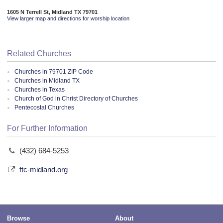
1605 N Terrell St, Midland TX 79701
View larger map and directions for worship location
Related Churches
Churches in 79701 ZIP Code
Churches in Midland TX
Churches in Texas
Church of God in Christ Directory of Churches
Pentecostal Churches
For Further Information
(432) 684-5253
ftc-midland.org
Browse
About