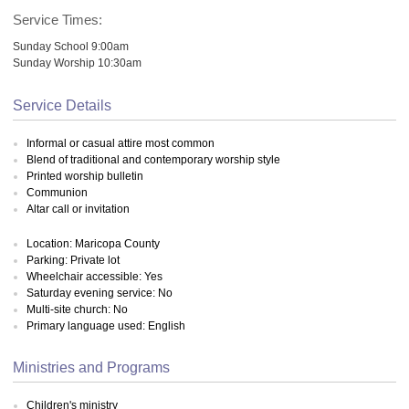
Service Times:
Sunday School 9:00am
Sunday Worship 10:30am
Service Details
Informal or casual attire most common
Blend of traditional and contemporary worship style
Printed worship bulletin
Communion
Altar call or invitation
Location: Maricopa County
Parking: Private lot
Wheelchair accessible: Yes
Saturday evening service: No
Multi-site church: No
Primary language used: English
Ministries and Programs
Children's ministry