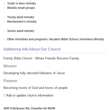
Youth or teen ministry
Weekly small groups
Young adult ministry
Men/women's ministry
Senior adult ministry
Other ministries and programs: Vacation Bible School; Homeless Ministry
Additional Info About Our Church
Family Bible Church - Where Friends Become Family.
Mission:
Developing fully devoted followers of Jesus
Purpose:
Becoming lovers of God and lovers of people
Add or update church information
4200 S McQueen Rd, Chandler AZ 85249