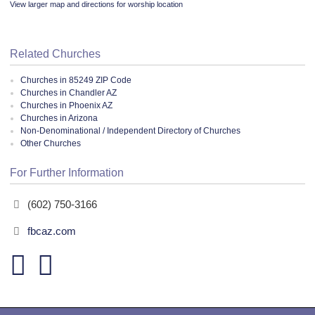
View larger map and directions for worship location
Related Churches
Churches in 85249 ZIP Code
Churches in Chandler AZ
Churches in Phoenix AZ
Churches in Arizona
Non-Denominational / Independent Directory of Churches
Other Churches
For Further Information
(602) 750-3166
fbcaz.com