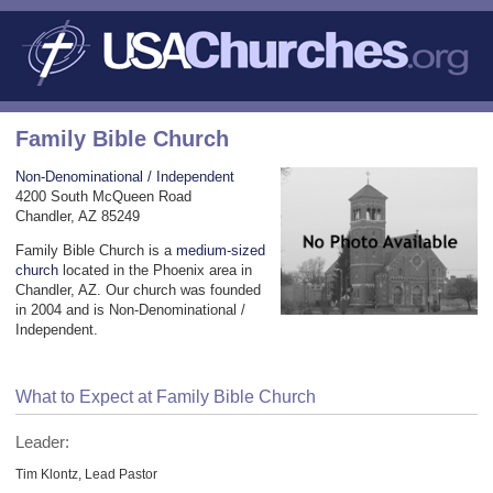
Family Bible Church
Non-Denominational / Independent
4200 South McQueen Road
Chandler, AZ 85249
Family Bible Church is a
medium-sized
church
located in the Phoenix area in
Chandler, AZ. Our church was founded
in 2004 and is Non-Denominational /
Independent.
What to Expect at Family Bible Church
Leader:
Tim Klontz, Lead Pastor