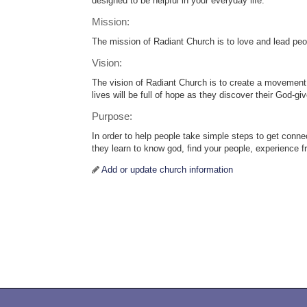
designed to be helpful in your everyday life.
Mission:
The mission of Radiant Church is to love and lead peop
Vision:
The vision of Radiant Church is to create a movement 
lives will be full of hope as they discover their God-g
Purpose:
In order to help people take simple steps to get conne
they learn to know god, find your people, experience 
Add or update church information