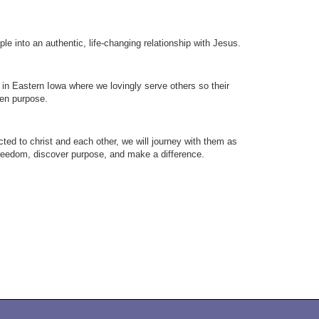
le into an authentic, life-changing relationship with Jesus.
in Eastern Iowa where we lovingly serve others so their
iven purpose.
cted to christ and each other, we will journey with them as
freedom, discover purpose, and make a difference.