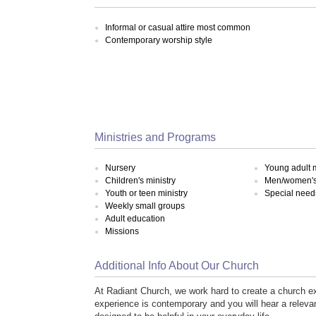
Informal or casual attire most common
Contemporary worship style
Ministries and Programs
Nursery
Young adult m
Children's ministry
Men/women's 
Youth or teen ministry
Special need
Weekly small groups
Adult education
Missions
Additional Info About Our Church
At Radiant Church, we work hard to create a church 
experience is contemporary and you will hear a relevant