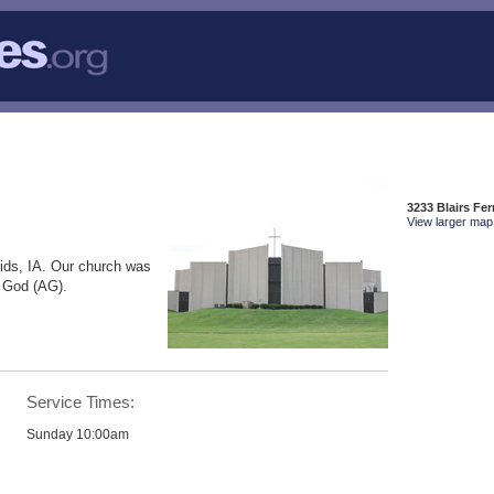
3233 Blairs Fe
View larger map 
ids, IA. Our church was
f God (AG).
Service Times:
Sunday 10:00am