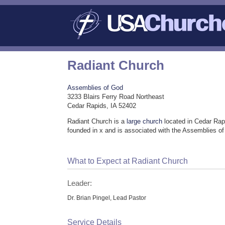
Radiant Church
Assemblies of God
3233 Blairs Ferry Road Northeast
Cedar Rapids, IA 52402
Radiant Church is a
large church
located in Cedar Rap
founded in x and is associated with the Assemblies o
What to Expect at Radiant Church
Leader:
Dr. Brian Pingel, Lead Pastor
Service Details