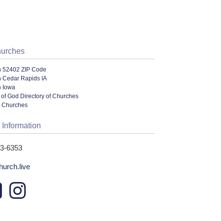
hurches
n 52402 ZIP Code
n Cedar Rapids IA
n Iowa
of God Directory of Churches
l Churches
 Information
93-6353
hurch.live