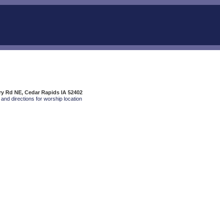
rry Rd NE, Cedar Rapids IA 52402
and directions for worship location