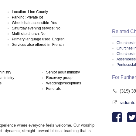
Location: Linn County
Parking: Private lot
Wheelchair accessible: Yes
Saturday evening service: No
Related C
Multi-site church: No
Primary language used: English
Churches i
Services also offered in: French
Churches i
Churches i
Assemblies 
Pentecosta
inistry
Senior adult ministry
For Further
ministry
Recovery group
s
Weddings/receptions
Funerals
(319) 3
radiantc
experience where everyone feels welcome. Our worship
, dynamic, straight-forward biblical teaching that is