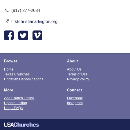
(817) 277-2634
firstchristianarlington.org
Browse
About
Home
About Us
Texas Churches
Terms of Use
Christian Denominations
Privacy Policy
More
Connect
Add Church Listing
Facebook
Update Listing
Instagram
Help / FAQs