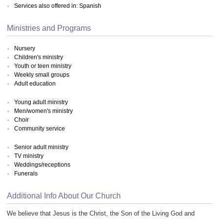
Services also offered in: Spanish
Ministries and Programs
Nursery
Children's ministry
Youth or teen ministry
Weekly small groups
Adult education
Young adult ministry
Men/women's ministry
Choir
Community service
Senior adult ministry
TV ministry
Weddings/receptions
Funerals
Additional Info About Our Church
We believe that Jesus is the Christ, the Son of the Living God and