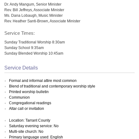
Dr. Andy Mangum, Senior Minister
Rev. Bill Jeffreys, Associate Minister
Ms. Dana Lobaugh, Music Minister
Rev. Heather Santi-Brown, Associate Minister
Service Times:
Sunday Traditional Worship 8:30am
Sunday School 9:35am
Sunday Blended Worship 10:45am
Service Details
Formal and informal attire most common
Blend of traditional and contemporary worship style
Printed worship bulletin
Communion
Congregational readings
Altar call or invitation
Location: Tarrant County
Saturday evening service: No
Multi-site church: No
Primary language used: English