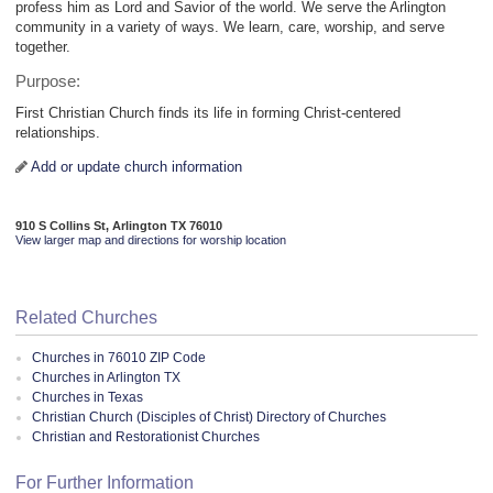
profess him as Lord and Savior of the world. We serve the Arlington
community in a variety of ways. We learn, care, worship, and serve
together.
Purpose:
First Christian Church finds its life in forming Christ-centered
relationships.
Add or update church information
910 S Collins St, Arlington TX 76010
View larger map and directions for worship location
Related Churches
Churches in 76010 ZIP Code
Churches in Arlington TX
Churches in Texas
Christian Church (Disciples of Christ) Directory of Churches
Christian and Restorationist Churches
For Further Information