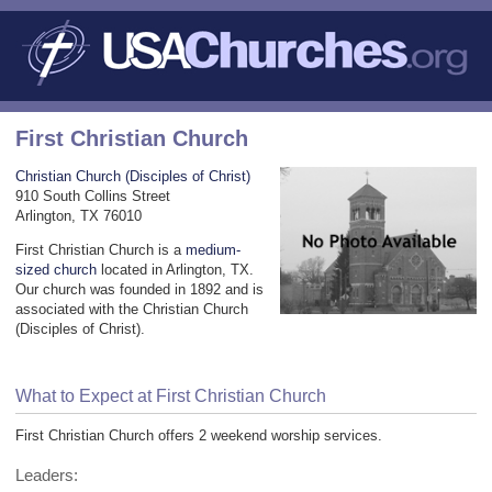
First Christian Church
Christian Church (Disciples of Christ)
910 South Collins Street
Arlington, TX 76010
First Christian Church is a
medium-
sized church
located in Arlington, TX.
Our church was founded in 1892 and is
associated with the Christian Church
(Disciples of Christ).
What to Expect at First Christian Church
First Christian Church offers 2 weekend worship services.
Leaders: