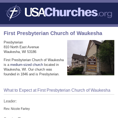
First Presbyterian Church of Waukesha
Presbyterian
810 North East Avenue
Waukesha, WI 53186
First Presbyterian Church of Waukesha
is a
medium-sized church
located in
Waukesha, WI. Our church was
founded in 1846 and is Presbyterian.
What to Expect at First Presbyterian Church of Waukesha
Leader:
Rev. Nicole Farley