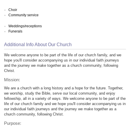
Choir
Community service
Weddings/receptions
Funerals
Additional Info About Our Church
We welcome anyone to be part of the life of our church family, and we
hope you'll consider accompanying us in our individual faith journeys
and the journey we make together as a church community, following
Christ.
Mission:
We are a church with a long history and a hope for the future. Together,
we worship, study the Bible, serve our local community, and enjoy
fellowship, all in a variety of ways. We welcome anyone to be part of the
life of our church family and we hope you'll consider accompanying us in
our individual faith journeys and the journey we make together as a
church community, following Christ.
Purpose: