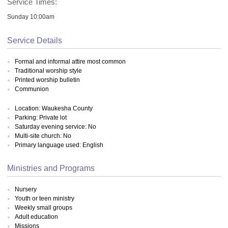
Service Times:
Sunday 10:00am
Service Details
Formal and informal attire most common
Traditional worship style
Printed worship bulletin
Communion
Location: Waukesha County
Parking: Private lot
Saturday evening service: No
Multi-site church: No
Primary language used: English
Ministries and Programs
Nursery
Youth or teen ministry
Weekly small groups
Adult education
Missions