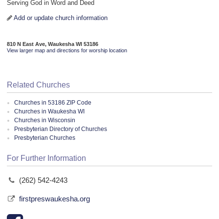
Serving God in Word and Deed
Add or update church information
810 N East Ave, Waukesha WI 53186
View larger map and directions for worship location
Related Churches
Churches in 53186 ZIP Code
Churches in Waukesha WI
Churches in Wisconsin
Presbyterian Directory of Churches
Presbyterian Churches
For Further Information
(262) 542-4243
firstpreswaukesha.org