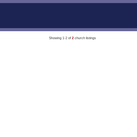
Showing 1-2 of
2
church listings