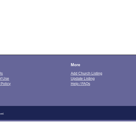
More
Us
Add Church Listing
of Use
Update Listing
 Policy
Help / FAQs
ved.