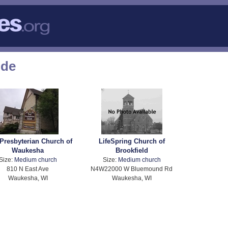
ode
 Presbyterian Church of
LifeSpring Church of
Waukesha
Brookfield
Size:
Medium church
Size:
Medium church
810 N East Ave
N4W22000 W Bluemound Rd
Waukesha, WI
Waukesha, WI