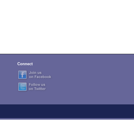
Connect