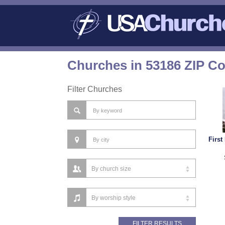
Churches in 53186 ZIP C
Filter Churches
First