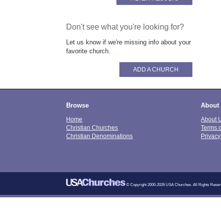
Don't see what you're looking for?
Let us know if we're missing info about your
favorite church.
ADD A CHURCH
Browse
About
Home
About 
Christian Churches
Terms 
Christian Denominations
Privacy
© Copyright 2000-2026 USA Churches. All Rights Reser