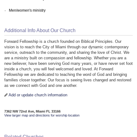
Men/women's ministry
Additional Info About Our Church
Forward Fellowship is a church founded on Biblical Principles. Our
vision is to reach the City of Miami through our dynamic contemporary
service, outreach to the community, and sharing the love of Christ. We
are a ministry built on compassion and fellowship. Whether you are a
new believer, have been serving God many years, or have never set foot
inside a church, you will feel welcomed and loved. At Forward
Fellowship we are dedicated to teaching the word of God and bringing
families closer together. Our focus is seeing lives changed and restored
as we connect with God and one another.
Add or update church information
7362 NW 72nd Ave, Miami FL 33166
View larger map and directions for worship location
Related Churches