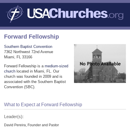
Forward Fellowship
Southern Baptist Convention
7362 Northwest 72nd Avenue
Miami, FL 33166
Forward Fellowship is a
medium-sized
church
located in Miami, FL. Our
church was founded in 2009 and is
associated with the Southern Baptist
Convention (SBC).
What to Expect at Forward Fellowship
Leader(s):
David Pereira, Founder and Pastor