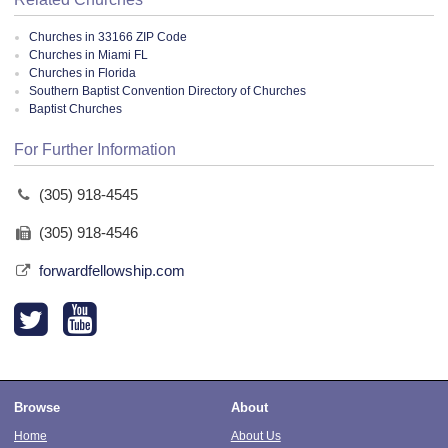
Churches in 33166 ZIP Code
Churches in Miami FL
Churches in Florida
Southern Baptist Convention Directory of Churches
Baptist Churches
For Further Information
(305) 918-4545
(305) 918-4546
forwardfellowship.com
Browse
About
Home
About Us