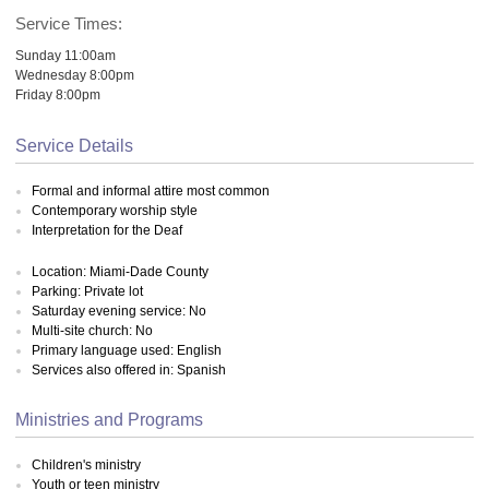
Service Times:
Sunday 11:00am
Wednesday 8:00pm
Friday 8:00pm
Service Details
Formal and informal attire most common
Contemporary worship style
Interpretation for the Deaf
Location: Miami-Dade County
Parking: Private lot
Saturday evening service: No
Multi-site church: No
Primary language used: English
Services also offered in: Spanish
Ministries and Programs
Children's ministry
Youth or teen ministry