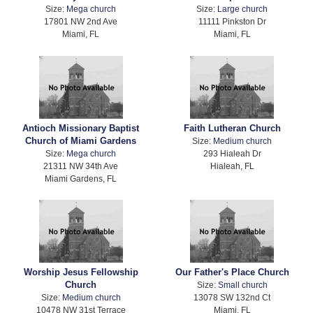
Size:
Mega church
Size:
Large church
17801 NW 2nd Ave
11111 Pinkston Dr
Miami, FL
Miami, FL
Antioch Missionary Baptist
Faith Lutheran Church
Church of Miami Gardens
Size:
Medium church
Size:
Mega church
293 Hialeah Dr
21311 NW 34th Ave
Hialeah, FL
Miami Gardens, FL
Worship Jesus Fellowship
Our Father's Place Church
Church
Size:
Small church
Size:
Medium church
13078 SW 132nd Ct
10478 NW 31st Terrace
Miami, FL