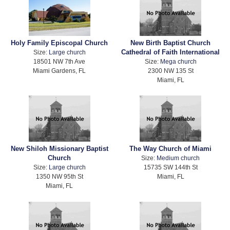
Holy Family Episcopal Church
New Birth Baptist Church
Cathedral of Faith International
Size:
Large church
18501 NW 7th Ave
Size:
Mega church
Miami Gardens, FL
2300 NW 135 St
Miami, FL
New Shiloh Missionary Baptist
The Way Church of Miami
Church
Size:
Medium church
Size:
Large church
15735 SW 144th St
1350 NW 95th St
Miami, FL
Miami, FL