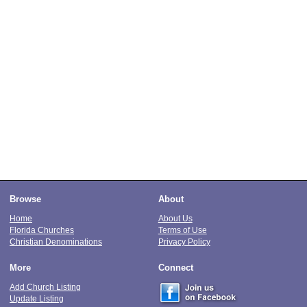
Browse
About
Home
About Us
Florida Churches
Terms of Use
Christian Denominations
Privacy Policy
More
Connect
Add Church Listing
Update Listing