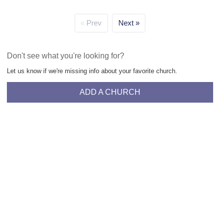
Prev
Next
Don't see what you're looking for?
Let us know if we're missing info about your favorite church.
ADD A CHURCH