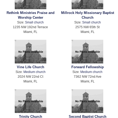
Rethink Ministries Praise and
Millrock Holy Missionary Baptist
Worship Center
Church
Size:
Small church
Size:
Small church
1235 NW 192nd Terrace
2575 NW 65th St
Miami, FL
Miami, FL
Vine Life Church
Forward Fellowship
Size:
Medium church
Size:
Medium church
2024 NW 22nd Ct
7362 NW 72nd Ave
Miami, FL
Miami, FL
Trinity Church
Second Baptist Church