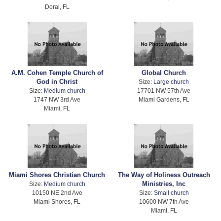
Doral, FL
A.M. Cohen Temple Church of
Global Church
God in Christ
Size:
Large church
Size:
Medium church
17701 NW 57th Ave
1747 NW 3rd Ave
Miami Gardens, FL
Miami, FL
Miami Shores Christian Church
The Way of Holiness Outreach
Ministries, Inc
Size:
Medium church
10150 NE 2nd Ave
Size:
Small church
Miami Shores, FL
10600 NW 7th Ave
Miami, FL