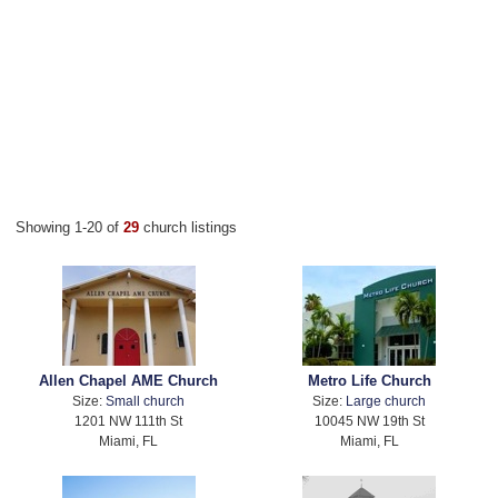
Showing 1-20 of
29
church listings
Allen Chapel AME Church
Metro Life Church
Size:
Small church
Size:
Large church
1201 NW 111th St
10045 NW 19th St
Miami, FL
Miami, FL