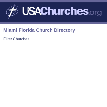
Miami Florida Church Directory
Filter Churches