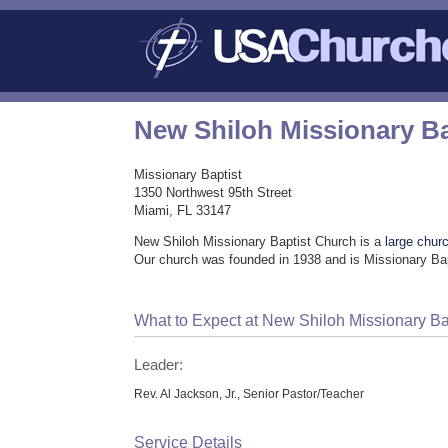
New Shiloh Missionary B
Missionary Baptist
1350 Northwest 95th Street
Miami, FL 33147
New Shiloh Missionary Baptist Church is a
large chur
Our church was founded in 1938 and is Missionary Bap
What to Expect at New Shiloh Missionary Ba
Leader:
Rev. Al Jackson, Jr., Senior Pastor/Teacher
Service Details