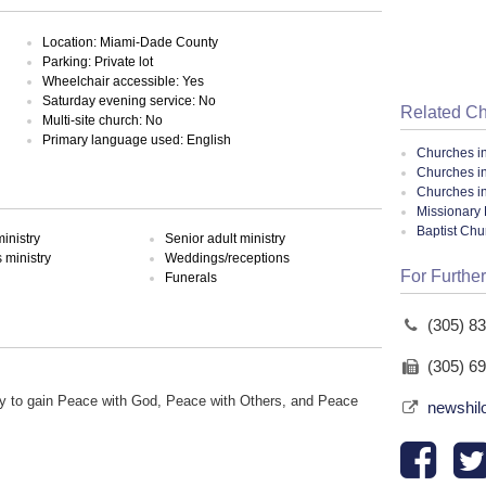
Location: Miami-Dade County
Parking: Private lot
Wheelchair accessible: Yes
Saturday evening service: No
Related C
Multi-site church: No
Primary language used: English
Churches i
Churches i
Churches in
Missionary 
Baptist Ch
inistry
Senior adult ministry
ministry
Weddings/receptions
For Further
Funerals
(305) 8
(305) 6
y to gain Peace with God, Peace with Others, and Peace
newshil
.