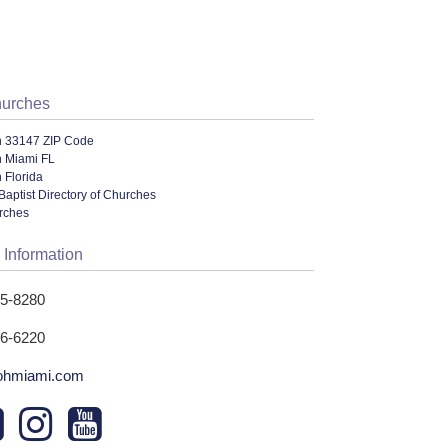
hurches
n 33147 ZIP Code
n Miami FL
 Florida
Baptist Directory of Churches
urches
 Information
35-8280
96-6220
ohmiami.com