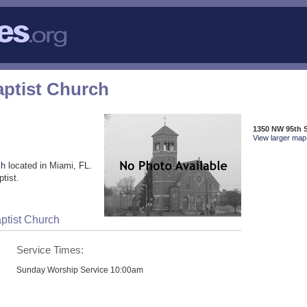
aptist Church
1350 NW 95th S
View larger map 
ch
located in Miami, FL.
tist.
ptist Church
Service Times:
Sunday Worship Service 10:00am