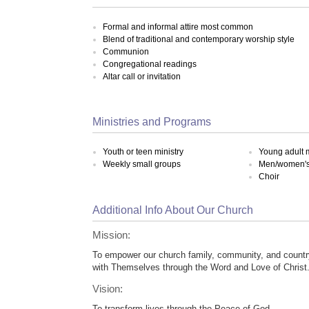
Formal and informal attire most common
Blend of traditional and contemporary worship style
Communion
Congregational readings
Altar call or invitation
Ministries and Programs
Youth or teen ministry
Young adult m
Weekly small groups
Men/women's 
Choir
Additional Info About Our Church
Mission:
To empower our church family, community, and countr
with Themselves through the Word and Love of Christ
Vision:
To transform lives through the Peace of God.