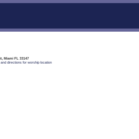
t, Miami FL 33147
and directions for worship location