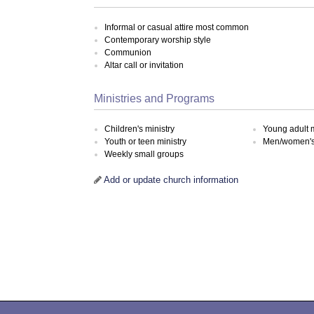
Informal or casual attire most common
Contemporary worship style
Communion
Altar call or invitation
Ministries and Programs
Children's ministry
Young adult m
Youth or teen ministry
Men/women's 
Weekly small groups
Add or update church information