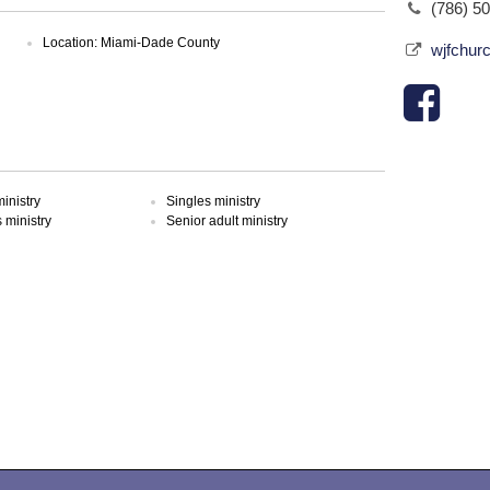
(786) 5
Location: Miami-Dade County
wjfchur
inistry
Singles ministry
ministry
Senior adult ministry