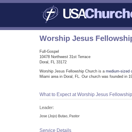
Worship Jesus Fellowshi
Full-Gospel
10478 Northwest 31st Terrace
Doral, FL 33172
Worship Jesus Fellowship Church is a
medium-sized 
Miami area in Doral, FL. Our church was founded in 19
What to Expect at Worship Jesus Fellowshi
Leader:
Jose (Jojo) Butao, Pastor
Service Details