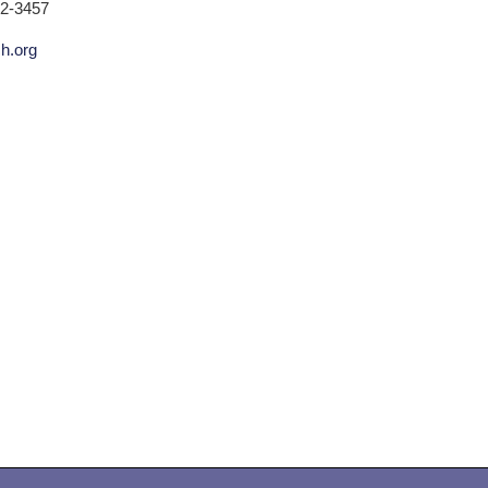
02-3457
ch.org