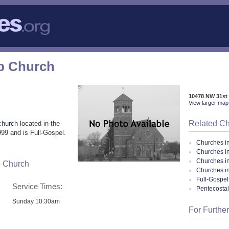
p Church
10478 NW 31st 
View larger map 
Related C
church
located in the
99 and is Full-Gospel.
Churches i
Churches in
Churches i
p Church
Churches in
Full-Gospel
Service Times:
Pentecosta
Sunday 10:30am
For Further