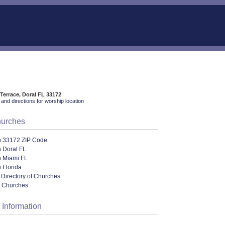
Terrace, Doral FL 33172
and directions for worship location
hurches
n 33172 ZIP Code
 Doral FL
n Miami FL
 Florida
 Directory of Churches
l Churches
 Information