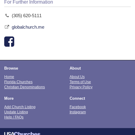
For Further Information
(305) 620-5111
globalchurch.me
Browse
About
Home
About Us
Florida Churches
Terms of Use
Christian Denominations
Privacy Policy
More
Connect
Add Church Listing
Facebook
Update Listing
Instagram
Help / FAQs