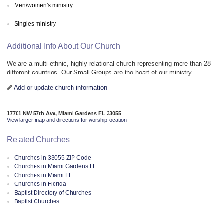
Men/women's ministry
Singles ministry
Additional Info About Our Church
We are a multi-ethnic, highly relational church representing more than 28
different countries. Our Small Groups are the heart of our ministry.
Add or update church information
17701 NW 57th Ave, Miami Gardens FL 33055
View larger map and directions for worship location
Related Churches
Churches in 33055 ZIP Code
Churches in Miami Gardens FL
Churches in Miami FL
Churches in Florida
Baptist Directory of Churches
Baptist Churches