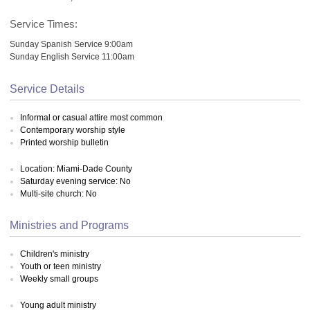
Service Times:
Sunday Spanish Service 9:00am
Sunday English Service 11:00am
Service Details
Informal or casual attire most common
Contemporary worship style
Printed worship bulletin
Location: Miami-Dade County
Saturday evening service: No
Multi-site church: No
Ministries and Programs
Children's ministry
Youth or teen ministry
Weekly small groups
Young adult ministry