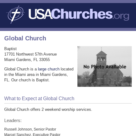
Global Church
Baptist
17701 Northwest 57th Avenue
Miami Gardens, FL 33055
Global Church is a
large church
located
in the Miami area in Miami Gardens,
FL. Our church is Baptist.
What to Expect at Global Church
Global Church offers 2 weekend worship services.
Leaders:
Russell Johnson, Senior Pastor
Marcel Sanchez, Executive Pastor