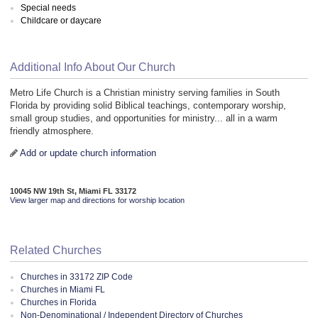
Special needs
Childcare or daycare
Additional Info About Our Church
Metro Life Church is a Christian ministry serving families in South
Florida by providing solid Biblical teachings, contemporary worship,
small group studies, and opportunities for ministry... all in a warm
friendly atmosphere.
Add or update church information
10045 NW 19th St, Miami FL 33172
View larger map and directions for worship location
Related Churches
Churches in 33172 ZIP Code
Churches in Miami FL
Churches in Florida
Non-Denominational / Independent Directory of Churches