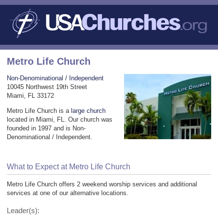
Metro Life Church
Non-Denominational / Independent
10045 Northwest 19th Street
Miami, FL 33172
Metro Life Church is a
large church
located in Miami, FL. Our church was
founded in 1997 and is Non-
Denominational / Independent.
What to Expect at Metro Life Church
Metro Life Church offers 2 weekend worship services and additional
services at one of our alternative locations.
Leader(s):