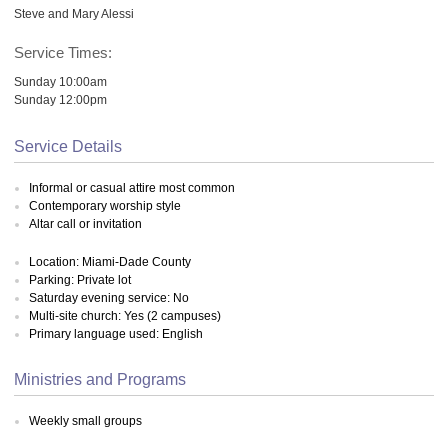
Steve and Mary Alessi
Service Times:
Sunday 10:00am
Sunday 12:00pm
Service Details
Informal or casual attire most common
Contemporary worship style
Altar call or invitation
Location: Miami-Dade County
Parking: Private lot
Saturday evening service: No
Multi-site church: Yes (2 campuses)
Primary language used: English
Ministries and Programs
Weekly small groups