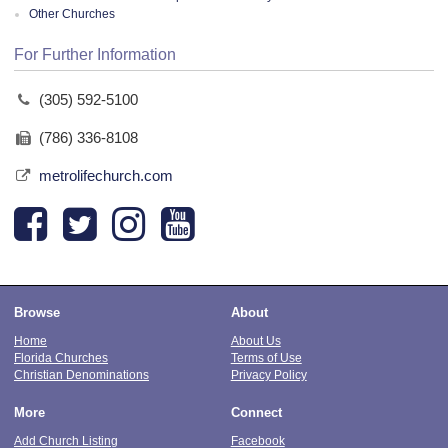
Other Churches
For Further Information
(305) 592-5100
(786) 336-8108
metrolifechurch.com
Browse
About
Home
About Us
Florida Churches
Terms of Use
Christian Denominations
Privacy Policy
More
Connect
Add Church Listing
Facebook