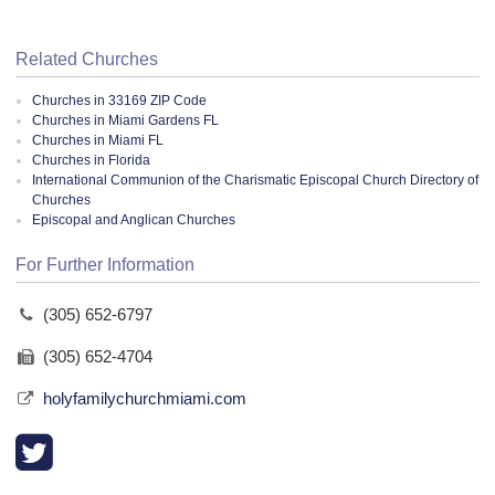
Related Churches
Churches in 33169 ZIP Code
Churches in Miami Gardens FL
Churches in Miami FL
Churches in Florida
International Communion of the Charismatic Episcopal Church Directory of
Churches
Episcopal and Anglican Churches
For Further Information
(305) 652-6797
(305) 652-4704
holyfamilychurchmiami.com