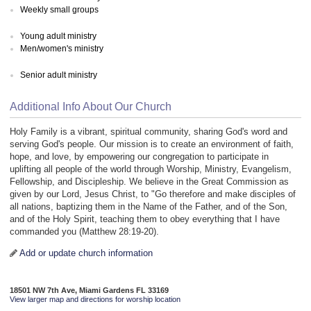
Weekly small groups
Young adult ministry
Men/women's ministry
Senior adult ministry
Additional Info About Our Church
Holy Family is a vibrant, spiritual community, sharing God's word and
serving God's people. Our mission is to create an environment of faith,
hope, and love, by empowering our congregation to participate in
uplifting all people of the world through Worship, Ministry, Evangelism,
Fellowship, and Discipleship. We believe in the Great Commission as
given by our Lord, Jesus Christ, to "Go therefore and make disciples of
all nations, baptizing them in the Name of the Father, and of the Son,
and of the Holy Spirit, teaching them to obey everything that I have
commanded you (Matthew 28:19-20).
Add or update church information
18501 NW 7th Ave, Miami Gardens FL 33169
View larger map and directions for worship location