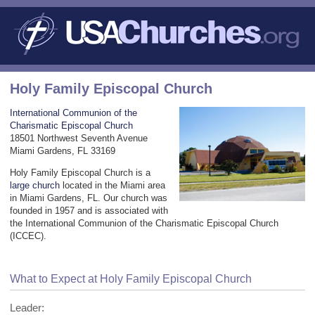
Holy Family Episcopal Church
International Communion of the
Charismatic Episcopal Church
18501 Northwest Seventh Avenue
Miami Gardens, FL 33169
Holy Family Episcopal Church is a
large church
located in the Miami area
in Miami Gardens, FL. Our church was
founded in 1957 and is associated with
the International Communion of the Charismatic Episcopal Church
(ICCEC).
What to Expect at Holy Family Episcopal Church
Leader: