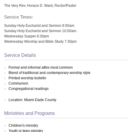
The Very Rev. Horace D. Ward, Rector/Pastor
Service Times:
Sunday Holy Eucharist and Sermon 8:00am
Sunday Holy Eucharist and Sermon 10:00am
Wednesday Supper 6:30pm
Wednesday Worship and Bible Study 7:30pm
Service Details
Formal and informal attire most common
Blend of traditional and contemporary worship style
Printed worship bulletin
Communion
Congregational readings
Location: Miami-Dade County
Ministries and Programs
Children's ministry
Youth or teen ministry