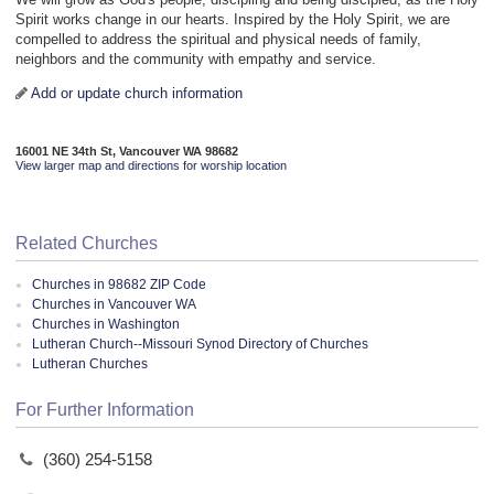
Spirit works change in our hearts. Inspired by the Holy Spirit, we are
compelled to address the spiritual and physical needs of family,
neighbors and the community with empathy and service.
Add or update church information
16001 NE 34th St, Vancouver WA 98682
View larger map and directions for worship location
Related Churches
Churches in 98682 ZIP Code
Churches in Vancouver WA
Churches in Washington
Lutheran Church--Missouri Synod Directory of Churches
Lutheran Churches
For Further Information
(360) 254-5158