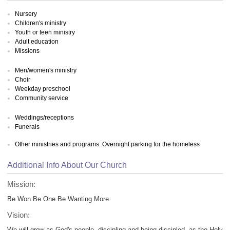
Nursery
Children's ministry
Youth or teen ministry
Adult education
Missions
Men/women's ministry
Choir
Weekday preschool
Community service
Weddings/receptions
Funerals
Other ministries and programs: Overnight parking for the homeless
Additional Info About Our Church
Mission:
Be Won Be One Be Wanting More
Vision:
We will grow as God's people, discipling and being discipled, as the Holy