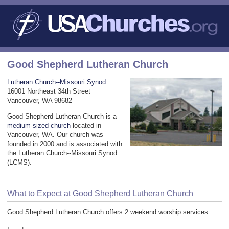
Good Shepherd Lutheran Church
Lutheran Church--Missouri Synod
16001 Northeast 34th Street
Vancouver, WA 98682
Good Shepherd Lutheran Church is a
medium-sized church
located in
Vancouver, WA. Our church was
founded in 2000 and is associated with
the Lutheran Church--Missouri Synod
(LCMS).
What to Expect at Good Shepherd Lutheran Church
Good Shepherd Lutheran Church offers 2 weekend worship services.