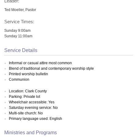
Leader:
Ted Moeller, Pastor
Service Times:
Sunday 9:00am
Sunday 11:00am
Service Details
Informal or casual attire most common
Blend of traditional and contemporary worship style
Printed worship bulletin
Communion
Location: Clark County
Parking: Private lot
Wheelchair accessible: Yes
Saturday evening service: No
Multi-site church: No
Primary language used: English
Ministries and Programs