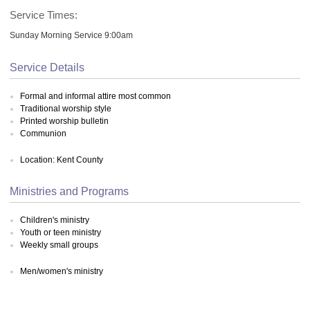
Service Times:
Sunday Morning Service 9:00am
Service Details
Formal and informal attire most common
Traditional worship style
Printed worship bulletin
Communion
Location: Kent County
Ministries and Programs
Children's ministry
Youth or teen ministry
Weekly small groups
Men/women's ministry