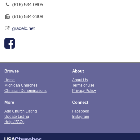
(616) 534-0805
(616) 534-2308
gracelc.net
Browse
About
Home
About Us
Michigan Churches
Terms of Use
Christian Denominations
Privacy Policy
More
Connect
Add Church Listing
Facebook
Update Listing
Instagram
Help / FAQs