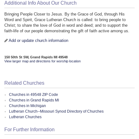
Additional Info About Our Church
Bringing People Closer to Jesus. By the Grace of God, through His
Word and Spirit, Grace Lutheran Church is called: to bring people to
Christ; to share the love of God in word and deed; and to support the
faith-life of our people demonstrating the gift of faith active among us.
Add or update church information
150 50th St SW, Grand Rapids MI 49548
View larger map and directions for worship location
Related Churches
Churches in 49548 ZIP Code
Churches in Grand Rapids MI
Churches in Michigan
Lutheran Church--Missouri Synod Directory of Churches
Lutheran Churches
For Further Information