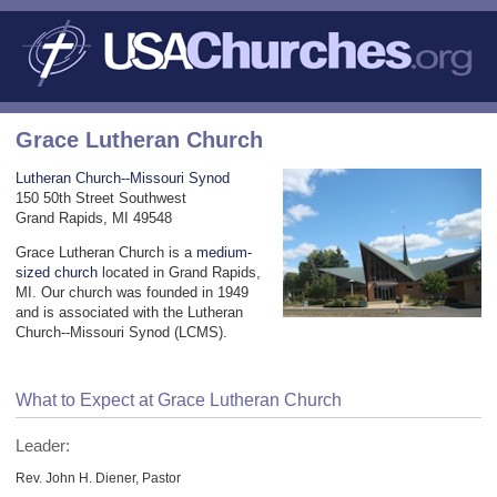
Grace Lutheran Church
Lutheran Church--Missouri Synod
150 50th Street Southwest
Grand Rapids, MI 49548
Grace Lutheran Church is a
medium-
sized church
located in Grand Rapids,
MI. Our church was founded in 1949
and is associated with the Lutheran
Church--Missouri Synod (LCMS).
What to Expect at Grace Lutheran Church
Leader:
Rev. John H. Diener, Pastor