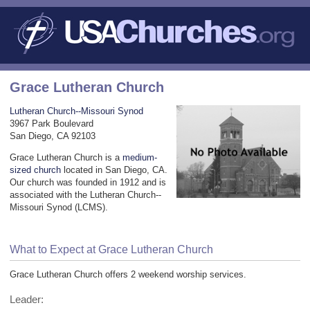
Grace Lutheran Church
Lutheran Church--Missouri Synod
3967 Park Boulevard
San Diego, CA 92103
Grace Lutheran Church is a
medium-
sized church
located in San Diego, CA.
Our church was founded in 1912 and is
associated with the Lutheran Church--
Missouri Synod (LCMS).
What to Expect at Grace Lutheran Church
Grace Lutheran Church offers 2 weekend worship services.
Leader: