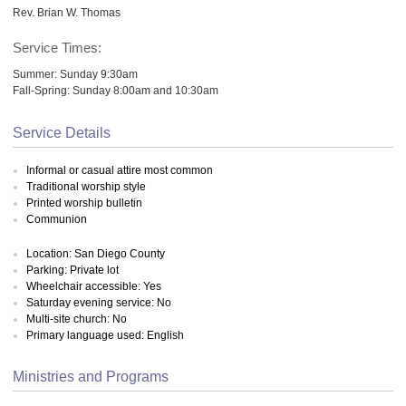
Rev. Brian W. Thomas
Service Times:
Summer: Sunday 9:30am
Fall-Spring: Sunday 8:00am and 10:30am
Service Details
Informal or casual attire most common
Traditional worship style
Printed worship bulletin
Communion
Location: San Diego County
Parking: Private lot
Wheelchair accessible: Yes
Saturday evening service: No
Multi-site church: No
Primary language used: English
Ministries and Programs