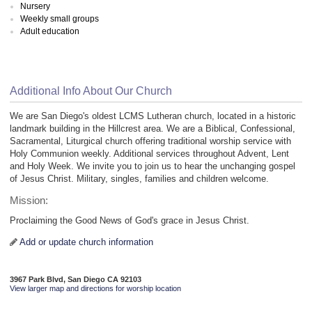
Nursery
Weekly small groups
Adult education
Additional Info About Our Church
We are San Diego's oldest LCMS Lutheran church, located in a historic
landmark building in the Hillcrest area. We are a Biblical, Confessional,
Sacramental, Liturgical church offering traditional worship service with
Holy Communion weekly. Additional services throughout Advent, Lent
and Holy Week. We invite you to join us to hear the unchanging gospel
of Jesus Christ. Military, singles, families and children welcome.
Mission:
Proclaiming the Good News of God's grace in Jesus Christ.
Add or update church information
3967 Park Blvd, San Diego CA 92103
View larger map and directions for worship location