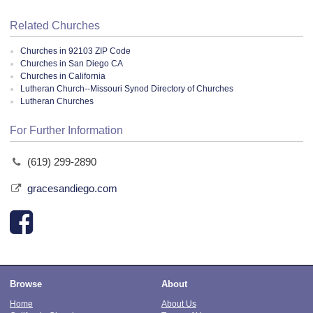
Related Churches
Churches in 92103 ZIP Code
Churches in San Diego CA
Churches in California
Lutheran Church--Missouri Synod Directory of Churches
Lutheran Churches
For Further Information
(619) 299-2890
gracesandiego.com
Browse
About
Home
About Us