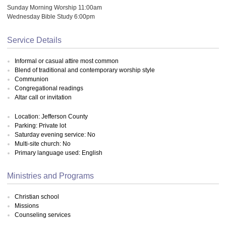
Sunday Morning Worship 11:00am
Wednesday Bible Study 6:00pm
Service Details
Informal or casual attire most common
Blend of traditional and contemporary worship style
Communion
Congregational readings
Altar call or invitation
Location: Jefferson County
Parking: Private lot
Saturday evening service: No
Multi-site church: No
Primary language used: English
Ministries and Programs
Christian school
Missions
Counseling services