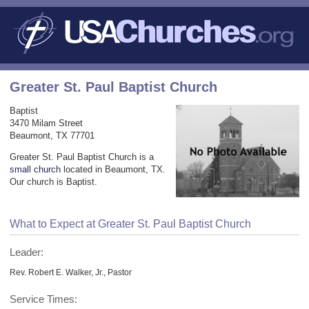
Greater St. Paul Baptist Church
Baptist
3470 Milam Street
Beaumont, TX 77701
Greater St. Paul Baptist Church is a
small church
located in Beaumont, TX.
Our church is Baptist.
What to Expect at Greater St. Paul Baptist Church
Leader:
Rev. Robert E. Walker, Jr., Pastor
Service Times: