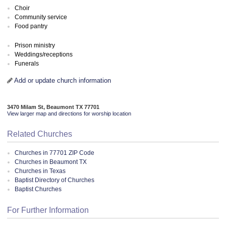
Choir
Community service
Food pantry
Prison ministry
Weddings/receptions
Funerals
Add or update church information
3470 Milam St, Beaumont TX 77701
View larger map and directions for worship location
Related Churches
Churches in 77701 ZIP Code
Churches in Beaumont TX
Churches in Texas
Baptist Directory of Churches
Baptist Churches
For Further Information