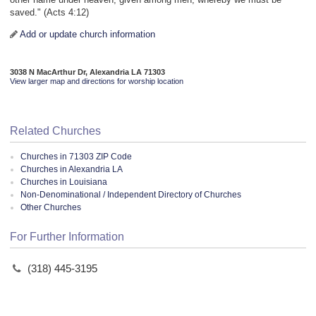
saved." (Acts 4:12)
Add or update church information
3038 N MacArthur Dr, Alexandria LA 71303
View larger map and directions for worship location
Related Churches
Churches in 71303 ZIP Code
Churches in Alexandria LA
Churches in Louisiana
Non-Denominational / Independent Directory of Churches
Other Churches
For Further Information
(318) 445-3195