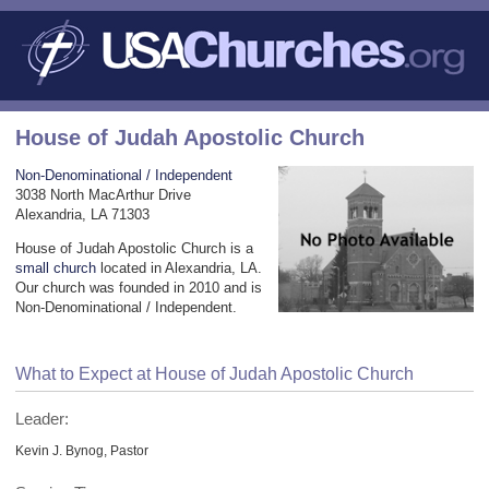
House of Judah Apostolic Church
Non-Denominational / Independent
3038 North MacArthur Drive
Alexandria, LA 71303
House of Judah Apostolic Church is a
small church
located in Alexandria, LA.
Our church was founded in 2010 and is
Non-Denominational / Independent.
What to Expect at House of Judah Apostolic Church
Leader:
Kevin J. Bynog, Pastor