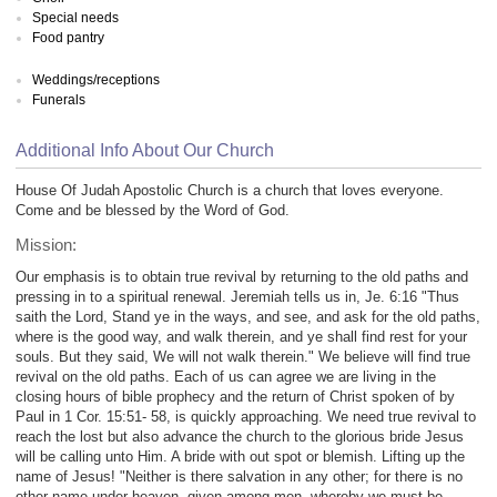
Special needs
Food pantry
Weddings/receptions
Funerals
Additional Info About Our Church
House Of Judah Apostolic Church is a church that loves everyone.
Come and be blessed by the Word of God.
Mission:
Our emphasis is to obtain true revival by returning to the old paths and
pressing in to a spiritual renewal. Jeremiah tells us in, Je. 6:16 "Thus
saith the Lord, Stand ye in the ways, and see, and ask for the old paths,
where is the good way, and walk therein, and ye shall find rest for your
souls. But they said, We will not walk therein." We believe will find true
revival on the old paths. Each of us can agree we are living in the
closing hours of bible prophecy and the return of Christ spoken of by
Paul in 1 Cor. 15:51- 58, is quickly approaching. We need true revival to
reach the lost but also advance the church to the glorious bride Jesus
will be calling unto Him. A bride with out spot or blemish. Lifting up the
name of Jesus! "Neither is there salvation in any other; for there is no
other name under heaven, given among men, whereby we must be