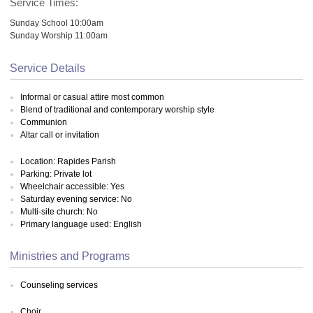
Service Times:
Sunday School 10:00am
Sunday Worship 11:00am
Service Details
Informal or casual attire most common
Blend of traditional and contemporary worship style
Communion
Altar call or invitation
Location: Rapides Parish
Parking: Private lot
Wheelchair accessible: Yes
Saturday evening service: No
Multi-site church: No
Primary language used: English
Ministries and Programs
Counseling services
Choir