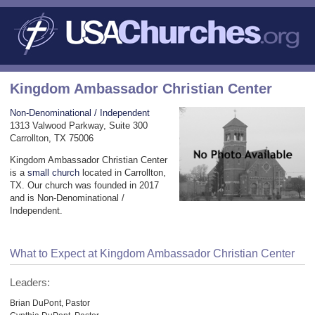
Kingdom Ambassador Christian Center
Non-Denominational / Independent
1313 Valwood Parkway, Suite 300
Carrollton, TX 75006
Kingdom Ambassador Christian Center
is a
small church
located in Carrollton,
TX. Our church was founded in 2017
and is Non-Denominational /
Independent.
What to Expect at Kingdom Ambassador Christian Center
Leaders:
Brian DuPont, Pastor