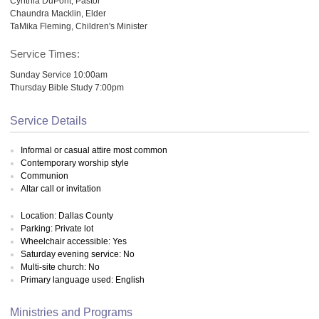
Cynthia DuPont, Pastor
Chaundra Macklin, Elder
TaMika Fleming, Children's Minister
Service Times:
Sunday Service 10:00am
Thursday Bible Study 7:00pm
Service Details
Informal or casual attire most common
Contemporary worship style
Communion
Altar call or invitation
Location: Dallas County
Parking: Private lot
Wheelchair accessible: Yes
Saturday evening service: No
Multi-site church: No
Primary language used: English
Ministries and Programs