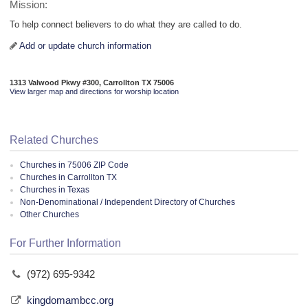
Mission:
To help connect believers to do what they are called to do.
Add or update church information
1313 Valwood Pkwy #300, Carrollton TX 75006
View larger map and directions for worship location
Related Churches
Churches in 75006 ZIP Code
Churches in Carrollton TX
Churches in Texas
Non-Denominational / Independent Directory of Churches
Other Churches
For Further Information
(972) 695-9342
kingdomambcc.org