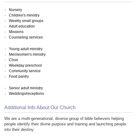
Nursery
Children's ministry
Weekly small groups
Adult education
Missions
Counseling services
Young adult ministry
Men/women's ministry
Choir
Weekday preschool
Community service
Food pantry
Senior adult ministry
Weddings/receptions
Additional Info About Our Church
We are a multi-generational, diverse group of bible believers helping
people identify their divine purpose and training and launching people
into their destiny.