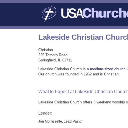
Lakeside Christian Churc
Christian
225 Toronto Road
Springfield, IL 62711
Lakeside Christian Church is a
medium-sized church
l
Our church was founded in 1962 and is Christian.
What to Expect at Lakeside Christian Churc
Lakeside Christian Church offers 3 weekend worship s
Leader:
Jon Morrissette, Lead Pastor