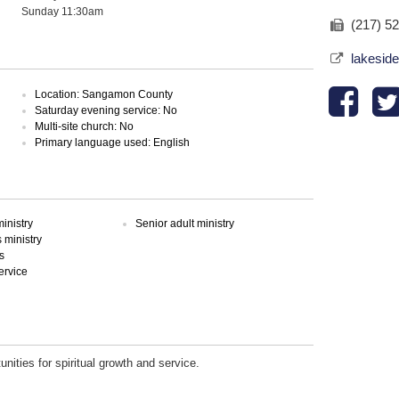
Sunday 11:30am
(217) 5
lakesid
Location: Sangamon County
Saturday evening service: No
Multi-site church: No
Primary language used: English
inistry
Senior adult ministry
ministry
s
ervice
unities for spiritual growth and service.