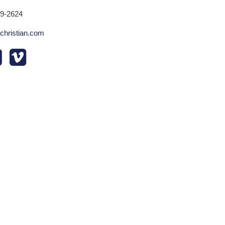
29-2624
echristian.com