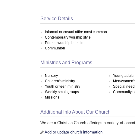
Service Details
Informal or casual attire most common
Contemporary worship style
Printed worship bulletin
Communion
Ministries and Programs
Nursery
Young adult m
Children's ministry
Men/women's 
Youth or teen ministry
Special need
Weekly small groups
Community s
Missions
Additional Info About Our Church
We are a Christian Church offerings a variety of opport
Add or update church information