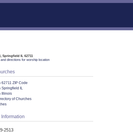
, Springfield IL 62711
and directions for worship location
hurches
n 62711 ZIP Code
 Springfield IL
Illinois
irectory of Churches
ches
 Information
29-2513