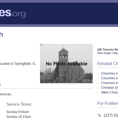
h
225 Toronto Rd
View larger map 
Related C
ocated in Springfield, IL.
Churches i
Churches in
Churches in 
h
Christian D
Other Chur
ervices.
For Further
Service Times:
Sunday 9:00am
(217) 5
Sunday 10:15am