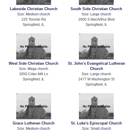
Lakeside Christian Church
South Side Christian Church
Size:
Medium church
Size:
Large church
225 Toronto Rd
2600 S MacArthur Blvd
Springfield, IL
Springfield, IL
West Side Christian Church
St. John's Evangelical Lutheran
Church
Size:
Mega church
2850 Cider Mill Ln
Size:
Large church
Springfield, IL
2477 W Washington St
Springfield, IL
Grace Lutheran Church
St. Luke's Episcopal Church
Size:
Medium church
Size:
Small church