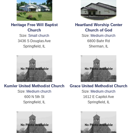
Heritage Free Will Baptist
Heartland Worship Center
Church
Church of God
Size:
Small church
Size:
Medium church
3436 S Douglas Ave
6800 Bahr Rd
Springfield, IL
Sherman, IL
Kumler United Methodist Church
Grace United Methodist Church
Size:
Medium church
Size:
Medium church
600 N 5th St
1612 E Capitol Ave
Springfield, IL
Springfield, IL