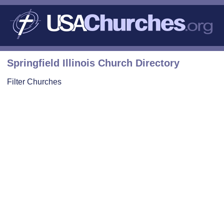
Springfield Illinois Church Directory
Filter Churches