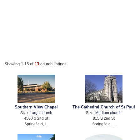
Showing 1-13 of
13
church listings
Southern View Chapel
The Cathedral Church of St Paul
Size:
Large church
Size:
Medium church
4500 S 2nd St
815 S 2nd St
Springfield, IL
Springfield, IL