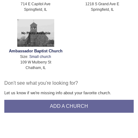
714 E Capitol Ave
1218 S Grand Ave E
Springfield, IL
Springfield, IL
Ambassador Baptist Church
Size:
Small church
109 W Mulberry St
Chatham, IL
Don't see what you're looking for?
Let us know if we're missing info about your favorite church.
ADD A CHURCH