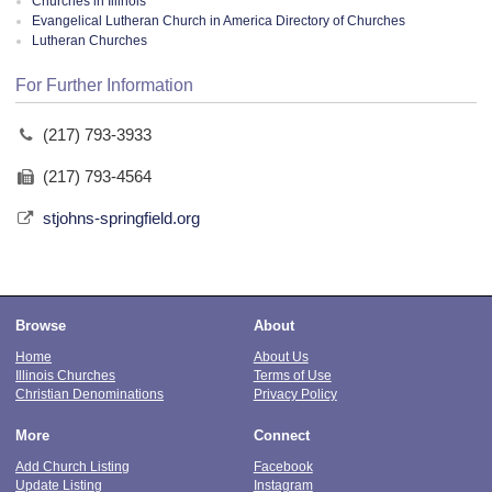
Churches in Illinois
Evangelical Lutheran Church in America Directory of Churches
Lutheran Churches
For Further Information
(217) 793-3933
(217) 793-4564
stjohns-springfield.org
Browse
About
Home
About Us
Illinois Churches
Terms of Use
Christian Denominations
Privacy Policy
More
Connect
Add Church Listing
Facebook
Update Listing
Instagram