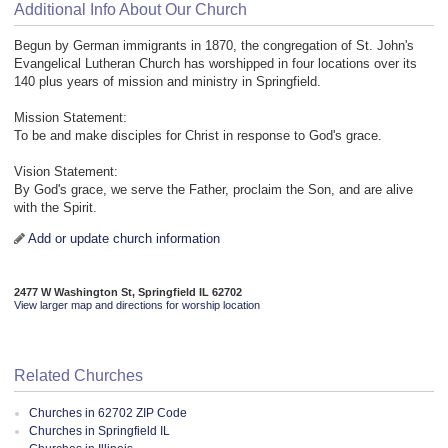
Additional Info About Our Church
Begun by German immigrants in 1870, the congregation of St. John's
Evangelical Lutheran Church has worshipped in four locations over its
140 plus years of mission and ministry in Springfield.
Mission Statement:
To be and make disciples for Christ in response to God's grace.
Vision Statement:
By God's grace, we serve the Father, proclaim the Son, and are alive
with the Spirit.
Add or update church information
2477 W Washington St, Springfield IL 62702
View larger map and directions for worship location
Related Churches
Churches in 62702 ZIP Code
Churches in Springfield IL