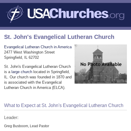
St. John's Evangelical Lutheran Church
Evangelical Lutheran Church in America
2477 West Washington Street
Springfield, IL 62702
St. John's Evangelical Lutheran Church
is a
large church
located in Springfield,
IL. Our church was founded in 1870 and
is associated with the Evangelical
Lutheran Church in America (ELCA).
What to Expect at St. John's Evangelical Lutheran Church
Leader:
Greg Busboom, Lead Pastor