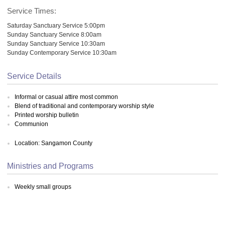
Service Times:
Saturday Sanctuary Service 5:00pm
Sunday Sanctuary Service 8:00am
Sunday Sanctuary Service 10:30am
Sunday Contemporary Service 10:30am
Service Details
Informal or casual attire most common
Blend of traditional and contemporary worship style
Printed worship bulletin
Communion
Location: Sangamon County
Ministries and Programs
Weekly small groups