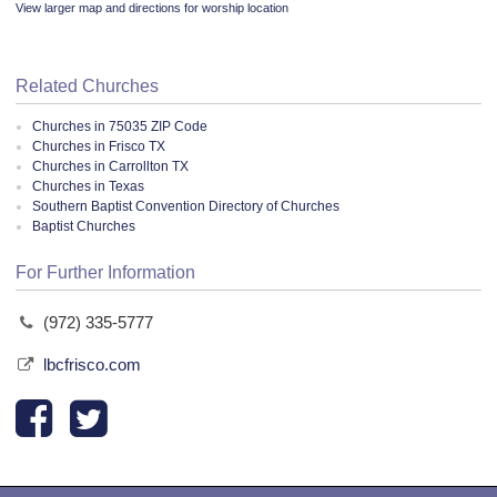
View larger map and directions for worship location
Related Churches
Churches in 75035 ZIP Code
Churches in Frisco TX
Churches in Carrollton TX
Churches in Texas
Southern Baptist Convention Directory of Churches
Baptist Churches
For Further Information
(972) 335-5777
lbcfrisco.com