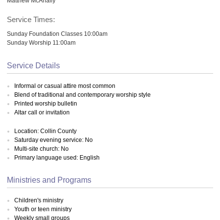
Matthew McAnally
Service Times:
Sunday Foundation Classes 10:00am
Sunday Worship 11:00am
Service Details
Informal or casual attire most common
Blend of traditional and contemporary worship style
Printed worship bulletin
Altar call or invitation
Location: Collin County
Saturday evening service: No
Multi-site church: No
Primary language used: English
Ministries and Programs
Children's ministry
Youth or teen ministry
Weekly small groups