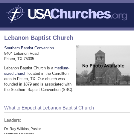
Lebanon Baptist Church
Southern Baptist Convention
9404 Lebanon Road
Frisco, TX 75035
Lebanon Baptist Church is a
medium-
sized church
located in the Carrollton
area in Frisco, TX. Our church was
founded in 1879 and is associated with
the Southern Baptist Convention (SBC).
What to Expect at Lebanon Baptist Church
Leaders:
Dr. Ray Wilkins, Pastor