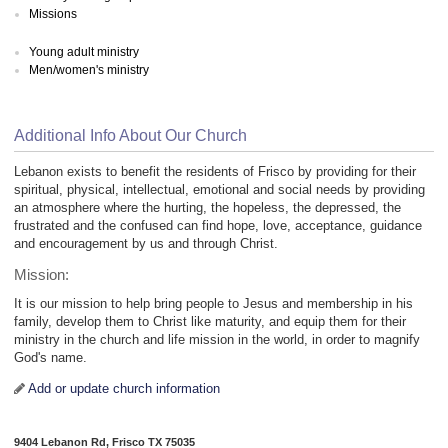
Missions
Young adult ministry
Men/women's ministry
Additional Info About Our Church
Lebanon exists to benefit the residents of Frisco by providing for their
spiritual, physical, intellectual, emotional and social needs by providing
an atmosphere where the hurting, the hopeless, the depressed, the
frustrated and the confused can find hope, love, acceptance, guidance
and encouragement by us and through Christ.
Mission:
It is our mission to help bring people to Jesus and membership in his
family, develop them to Christ like maturity, and equip them for their
ministry in the church and life mission in the world, in order to magnify
God's name.
Add or update church information
9404 Lebanon Rd, Frisco TX 75035