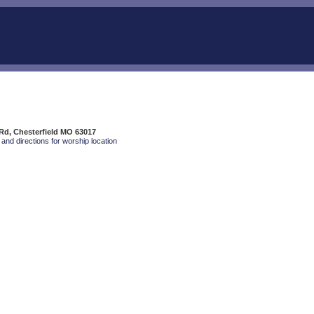
Rd, Chesterfield MO 63017
and directions for worship location