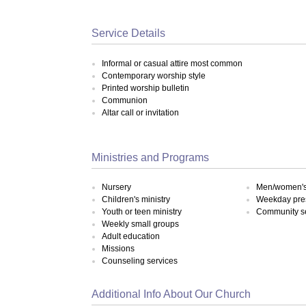
Service Details
Informal or casual attire most common
Contemporary worship style
Printed worship bulletin
Communion
Altar call or invitation
Ministries and Programs
Nursery
Men/women's 
Children's ministry
Weekday pre
Youth or teen ministry
Community s
Weekly small groups
Adult education
Missions
Counseling services
Additional Info About Our Church