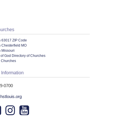
hurches
n 63017 ZIP Code
n Chesterfield MO
 Missouri
of God Directory of Churches
l Churches
 Information
29-0700
chstlouis.org