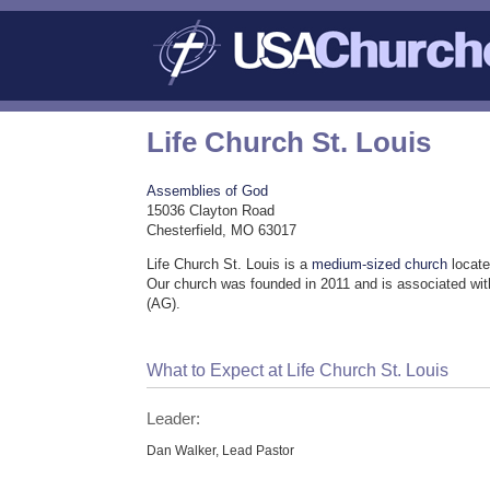
Life Church St. Louis
Assemblies of God
15036 Clayton Road
Chesterfield, MO 63017
Life Church St. Louis is a
medium-sized church
locate
Our church was founded in 2011 and is associated wi
(AG).
What to Expect at Life Church St. Louis
Leader:
Dan Walker, Lead Pastor