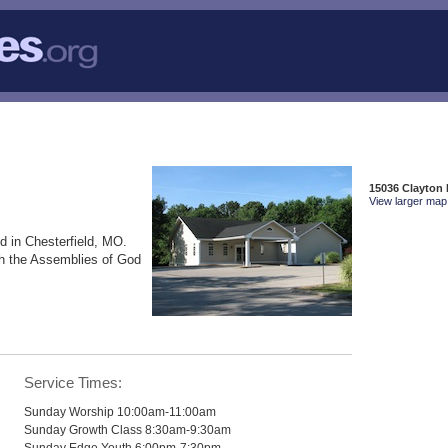
15036 Clayton 
View larger map 
d in Chesterfield, MO.
th the Assemblies of God
Service Times:
Sunday Worship 10:00am-11:00am
Sunday Growth Class 8:30am-9:30am
Sunday Edge Youth 6:00pm-7:30pm