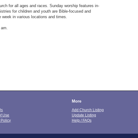
hurch for all ages and races. Sunday worship features in-
istries for children and youth are Bible-focused and
e week in various locations and times.
0 am.
More
Us
Add Church Listing
of Use
Update Listing
 Policy
Help / FAQs