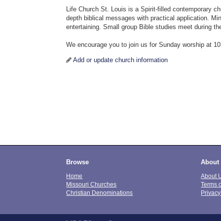
Life Church St. Louis is a Spirit-filled contemporary c
depth biblical messages with practical application. Min
entertaining. Small group Bible studies meet during th
We encourage you to join us for Sunday worship at 1
Add or update church information
Browse
About
Home
About 
Missouri Churches
Terms 
Christian Denominations
Privacy