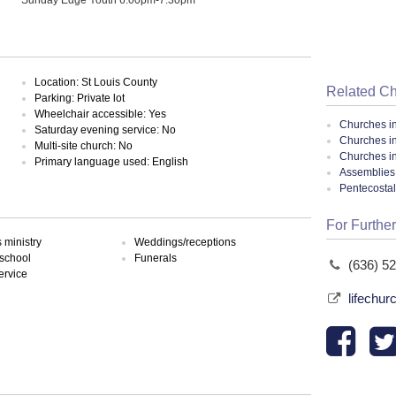
Location: St Louis County
Related C
Parking: Private lot
Wheelchair accessible: Yes
Churches i
Saturday evening service: No
Churches i
Multi-site church: No
Churches in
Primary language used: English
Assemblies 
Pentecosta
For Further
ministry
Weddings/receptions
school
Funerals
(636) 5
ervice
lifechur